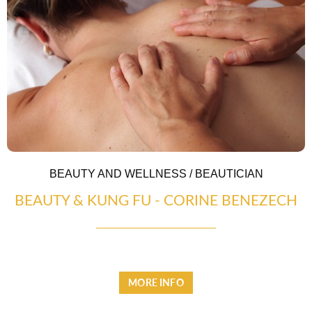
CASCADE OF FLAVOURS
HEALTH
BEAUTY AND WELLNESS / BEAUTICIAN
BEAUTY & KUNG FU - CORINE BENEZECH
MORE INFO