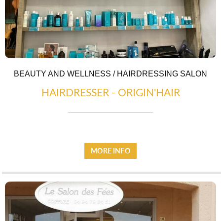
BEAUTY AND WELLNESS / HAIRDRESSING SALON
HAIRDRESSER - ORIGIN'HAIR
LOCAL PRODUCE
MORE INFO