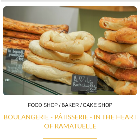
COUNTRYSIDE
FOOD SHOP / BAKER / CAKE SHOP
BOULANGERIE - PÂTISSERIE - IN THE HEART
OF RAMATUELLE