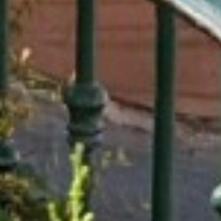
SUSTAINABLE DEVELOPMENT : OUR
PROFESSIONALS ARE COMMITTED !
A CHORUS OF FESTIVITIES