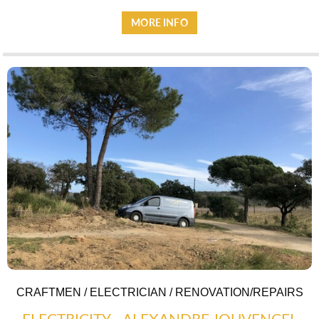
MORE INFO
CRAFTMEN / ELECTRICIAN / RENOVATION/REPAIRS
ELECTRICITY - ALEXANDRE JOUVENCEL