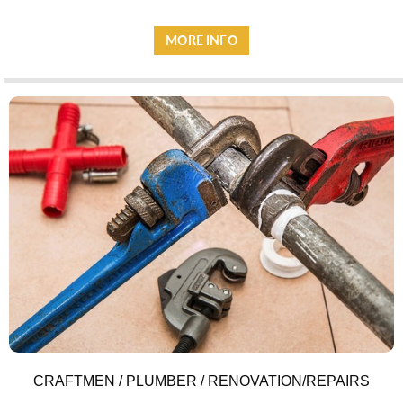
MORE INFO
ACCOMMODATION
CRAFTMEN / PLUMBER / RENOVATION/REPAIRS