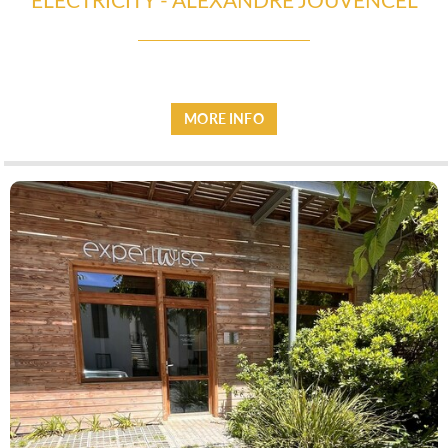
ESPACE PRO
MORE INFO
VILLAGE