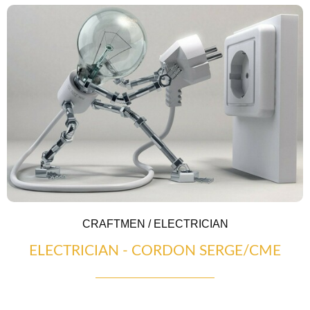
CRAFTMEN / ELECTRICIAN
ELECTRICIAN - CORDON SERGE/CME