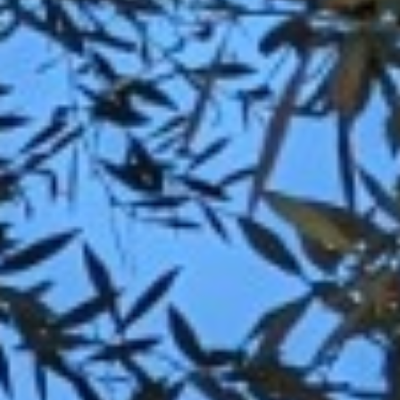
BACK
BACK