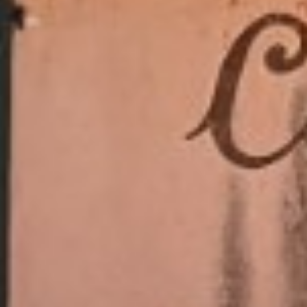
RAMATUELLE’S TOURIST OFFICE
WELCOMES YOU
CONTACT FORM