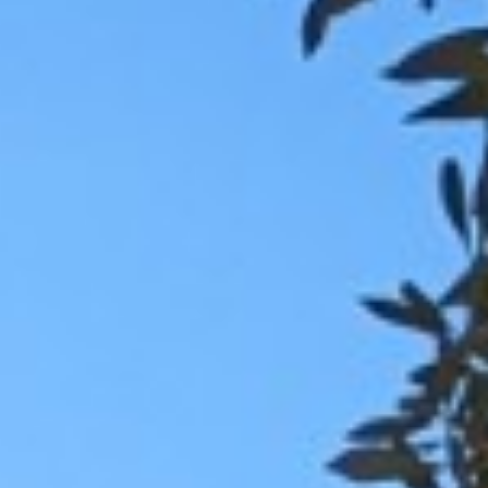
BACK
BROCHURES