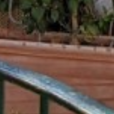
ENTERTAINMENT
SEASIDE