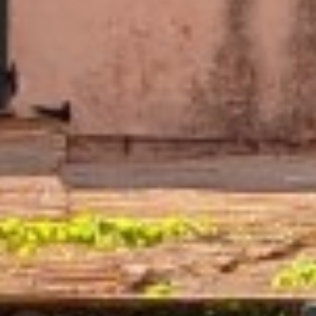
AN AIR OF RELAXATION