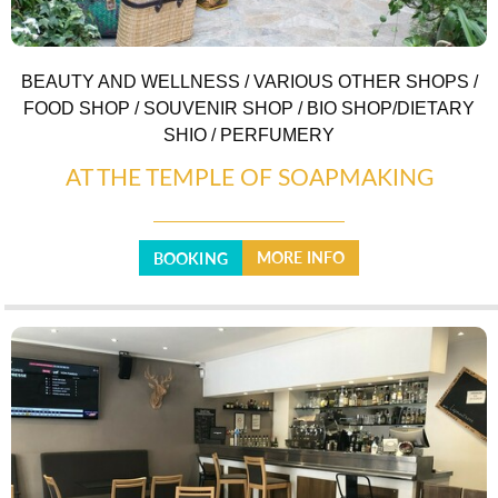
BEAUTY AND WELLNESS / VARIOUS OTHER SHOPS /
FOOD SHOP / SOUVENIR SHOP / BIO SHOP/DIETARY
SHIO / PERFUMERY
AT THE TEMPLE OF SOAPMAKING
MORE INFO
BOOKING