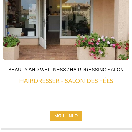
TRANSPORT
BEAUTY AND WELLNESS / HAIRDRESSING SALON
HAIRDRESSER - SALON DES FÉES
ACTIVITIES
MORE INFO