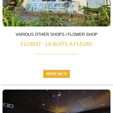
EATING OUT
VARIOUS OTHER SHOPS / FLOWER SHOP
FLORIST - LA BOÎTE À FLEURS
MORE INFO