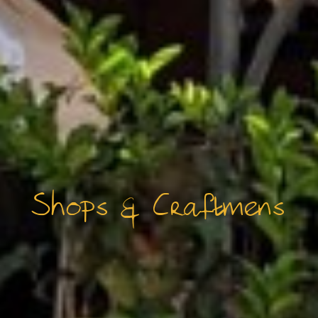
Shops & Craftmens
FAQ