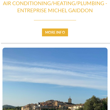
AIR CONDITIONING/HEATING/PLUMBING -
ENTREPRISE MICHEL GAIDDON
MORE INFO
UTILITIES