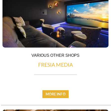
ESPACE PRESSE
VARIOUS OTHER SHOPS
FRESIA MEDIA
MORE INFO