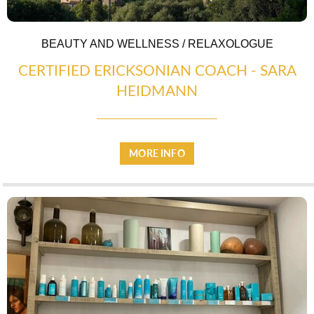
BEAUTY AND WELLNESS / RELAXOLOGUE
CERTIFIED ERICKSONIAN COACH - SARA
HEIDMANN
MORE INFO