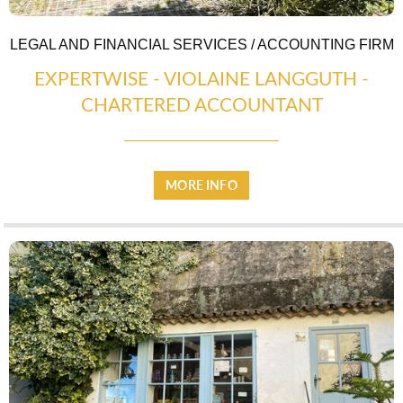
LEGAL AND FINANCIAL SERVICES / ACCOUNTING FIRM
EXPERTWISE - VIOLAINE LANGGUTH -
CHARTERED ACCOUNTANT
MORE INFO
WARM WELCOME