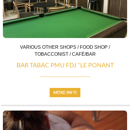
VARIOUS OTHER SHOPS / FOOD SHOP /
TOBACCONIST / CAFÉ/BAR
BAR TABAC PMU FDJ "LE PONANT
MORE INFO