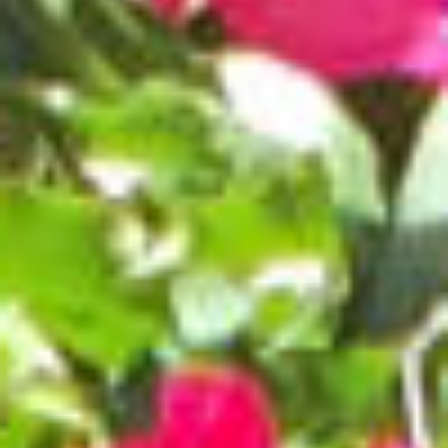
BROCHURES