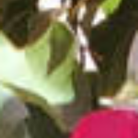
BACK
BACK