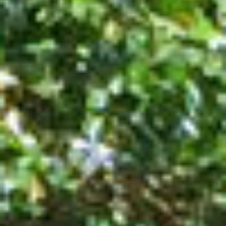
SUSTAINABLE DEVELOPMENT : OUR
PROFESSIONALS ARE COMMITTED !
A CHORUS OF FESTIVITIES