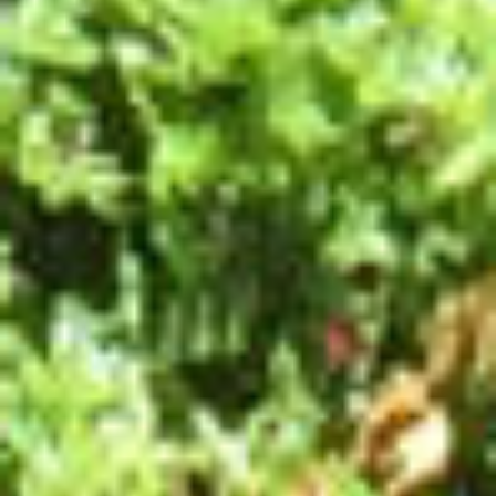
ESPACE PRO