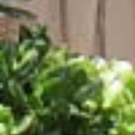
ACCOMMODATION