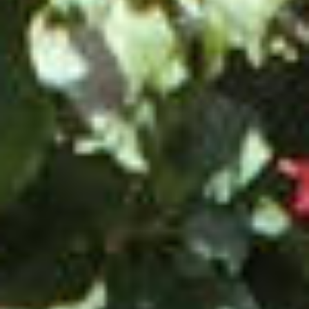
AN AIR OF RELAXATION