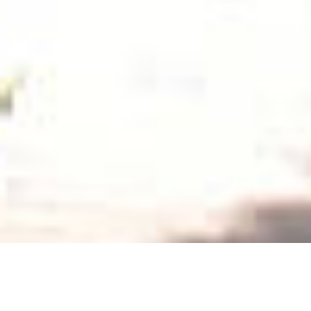
ESPACE PRESSE