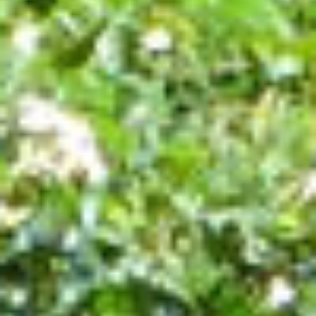
SEASIDE