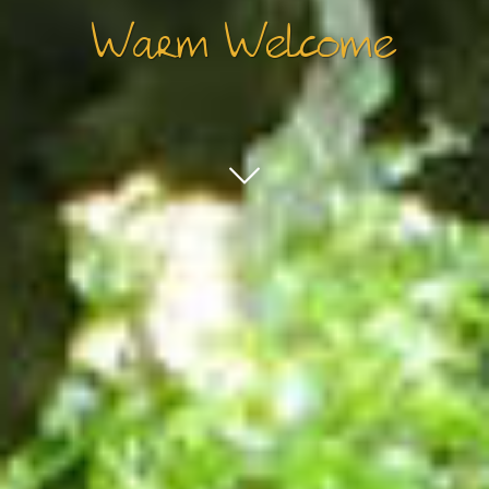
Warm Welcome
ENTERTAINMENT