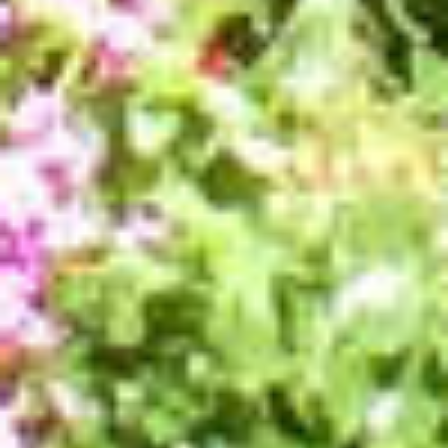
TRANSPORT
ACTIVITIES