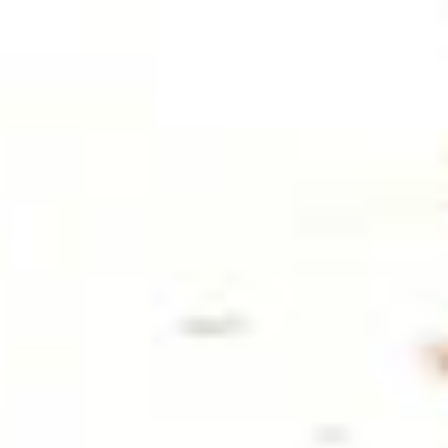
WARM WELCOME
EATING OUT