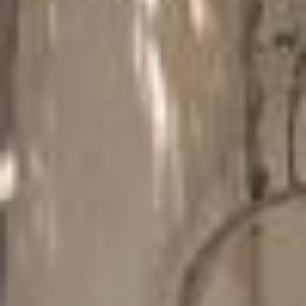
CASCADE OF FLAVOURS
HEALTH