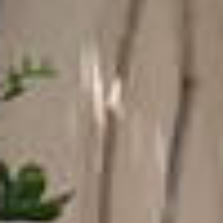
COUNTRYSIDE