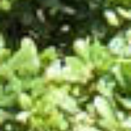
UTILITIES