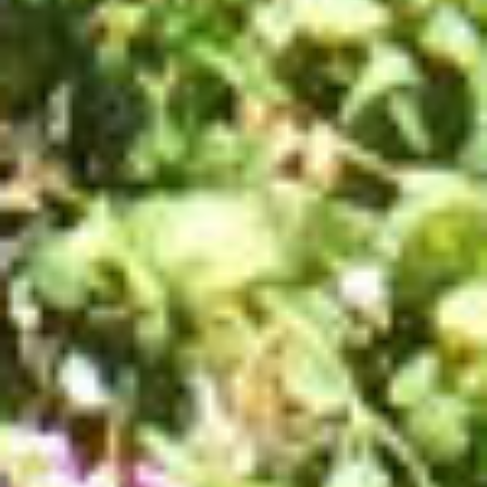
LOCAL PRODUCE