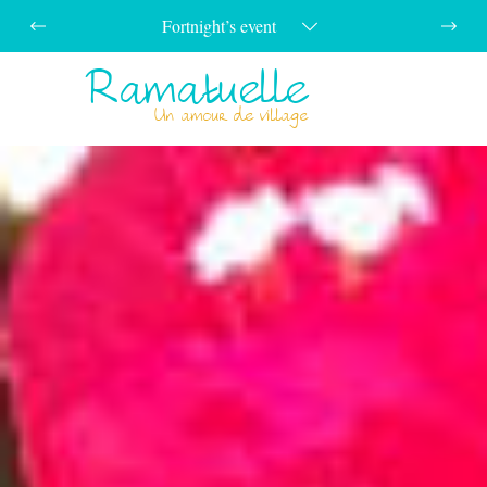
Fortnight’s event
Ramatuelle
Menu
Un amour de village