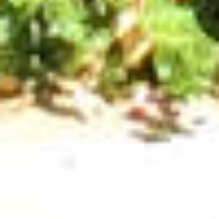
VILLAGE