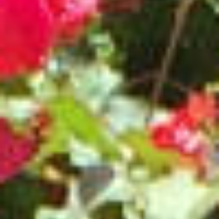
RAMATUELLE’S TOURIST OFFICE
WELCOMES YOU
CONTACT FORM