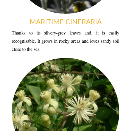
ESPACE PRESSE
MARITIME CINERARIA
Thanks to its silvery-grey leaves and, it is easily
recognisable. It grows in rocky areas and loves sandy soil
close to the sea.