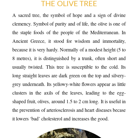
THE OLIVE TREE
A sacred tree, the symbol of hope and a sign of divine
clemency. Symbol of purity and of life, the olive is one of
ESPACE PRO
the staple foods of the people of the Mediterranean. In
Ancient Greece, it stood for wisdom and immortality,
because it is very hardy. Normally of a modest height (5 to
8 metres), it is distinguished by a trunk, often short and
usually twisted. This tree is susceptible to the cold. Its
VILLAGE
long straight leaves are dark green on the top and silvery-
grey underneath. Its yellowy-white flowers appear as little
clusters in the axils of the leaves, leading to the egg-
shaped fruit, olives, around 1.5 to 2 cm long. It is useful in
the prevention of arteriosclerosis and heart diseases becase
it lowers ‘bad’ cholesterol and increases the good.