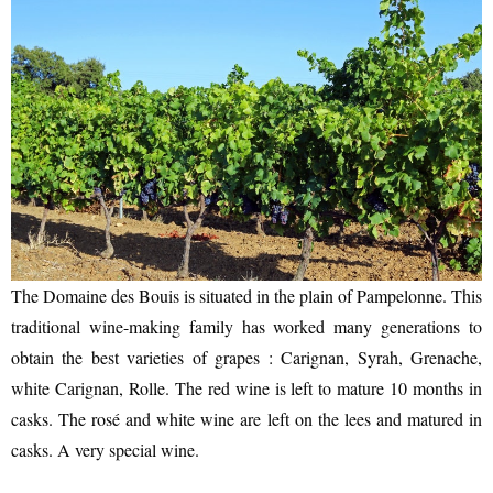
The Domaine des Bouis is situated in the plain of Pampelonne. This
traditional wine-making family has worked many generations to
obtain the best varieties of grapes : Carignan, Syrah, Grenache,
white Carignan, Rolle. The red wine is left to mature 10 months in
casks. The rosé and white wine are left on the lees and matured in
casks. A very special wine.