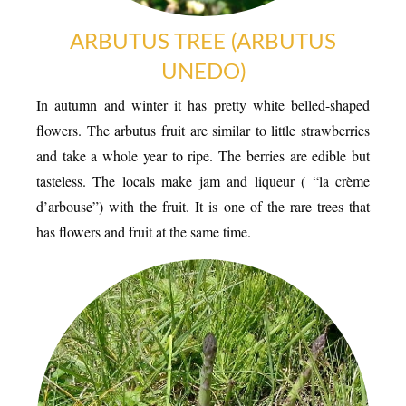
ARBUTUS TREE (ARBUTUS
UNEDO)
In autumn and winter it has pretty white belled-shaped
flowers. The arbutus fruit are similar to little strawberries
and take a whole year to ripe. The berries are edible but
tasteless. The locals make jam and liqueur ( “la crème
d’arbouse”) with the fruit. It is one of the rare trees that
LOCAL PRODUCE
has flowers and fruit at the same time.