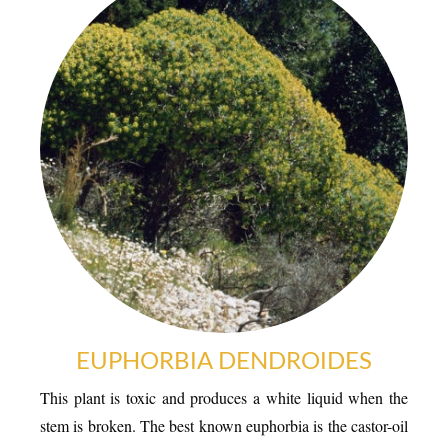
EUPHORBIA DENDROIDES
This plant is toxic and produces a white liquid when the
stem is broken. The best known euphorbia is the castor-oil