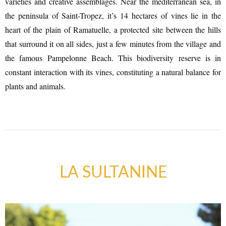
varieties and creative assemblages. Near the mediterranean sea, in
the peninsula of Saint-Tropez, it’s 14 hectares of vines lie in the
heart of the plain of Ramatuelle, a protected site between the hills
that surround it on all sides, just a few minutes from the village and
the famous Pampelonne Beach. This biodiversity reserve is in
constant interaction with its vines, constituting a natural balance for
plants and animals.
ART GALLERIES & CRAFTS
SHOPS & CRAFTMENS
LA SULTANINE