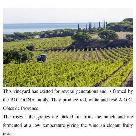
ENTERTAINMENT
SEASIDE
This vineyard has existed for several generations and is farmed by
the BOLOGNA family. They produce red, white and rosé A.O.C.
Côtes de Provence.
The rosés : the grapes are picked off from the bunch and are
fermented at a low temperature giving the wine an elegant fruity
taste.