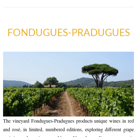
FONDUGUES-PRADUGUES
The vineyard Fondugues-Pradugues products unique wines in red
and rosé, in limited, numbered editions, exploring different grape