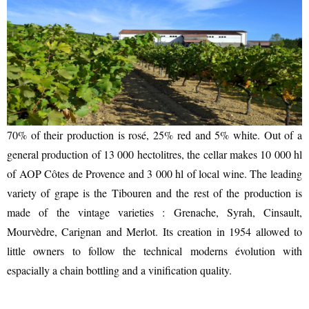
UTILITIES
70% of their production is rosé, 25% red and 5% white. Out of a
general production of 13 000 hectolitres, the cellar makes 10 000 hl
of AOP Côtes de Provence and 3 000 hl of local wine. The leading
variety of grape is the Tibouren and the rest of the production is
made of the vintage varieties : Grenache, Syrah, Cinsault,
Mourvèdre, Carignan and Merlot. Its creation in 1954 allowed to
little owners to follow the technical moderns évolution with
espacially a chain bottling and a vinification quality.