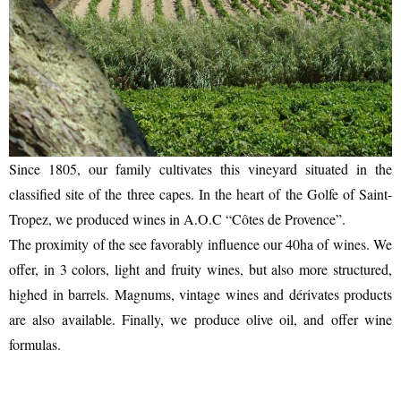
Since 1805, our family cultivates this vineyard situated in the
classified site of the three capes. In the heart of the Golfe of Saint-
Tropez, we produced wines in A.O.C “Côtes de Provence”.
The proximity of the see favorably influence our 40ha of wines. We
offer, in 3 colors, light and fruity wines, but also more structured,
highed in barrels. Magnums, vintage wines and dérivates products
are also available. Finally, we produce olive oil, and offer wine
formulas.