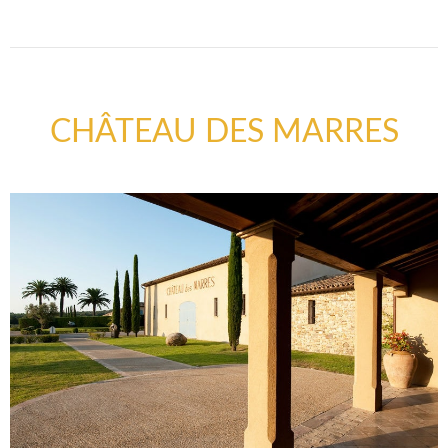
CHÂTEAU DES MARRES
FAQ