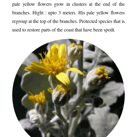
pale yellow flowers grow in clusters at the end of the
branches. Hight : upto 3 meters. His pale yellow flowers
regroup at the top of the branches. Protected species that is
used to restore parts of the coast that have been spoilt.
EATING OUT