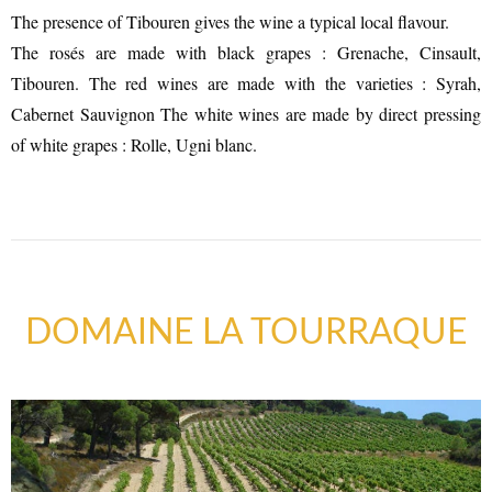
The presence of Tibouren gives the wine a typical local flavour.
The rosés are made with black grapes : Grenache, Cinsault,
Tibouren. The red wines are made with the varieties : Syrah,
Cabernet Sauvignon The white wines are made by direct pressing
of white grapes : Rolle, Ugni blanc.
SUSTAINABLE DEVELOPMENT : OUR
DOMAINE LA TOURRAQUE
PROFESSIONALS ARE COMMITTED !
A CHORUS OF FESTIVITIES