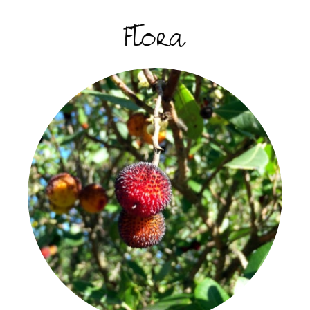
Flora