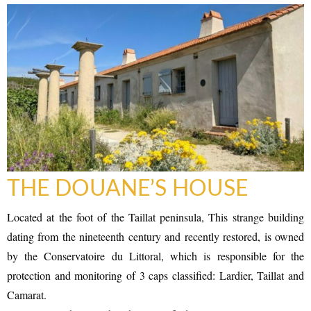
RAMATUELLE’S TOURIST OFFICE
WELCOMES YOU
THE DOUANE’S HOUSE
Located at the foot of the Taillat peninsula, This strange building
dating from the nineteenth century and recently restored, is owned
by the Conservatoire du Littoral, which is responsible for the
CONTACT FORM
protection and monitoring of 3 caps classified: Lardier, Taillat and
Camarat.