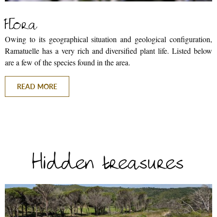
Flora
Owing to its geographical situation and geological configuration,
Ramatuelle has a very rich and diversified plant life. Listed below
are a few of the species found in the area.
READ MORE
BACK
Hidden treasures
BROCHURES