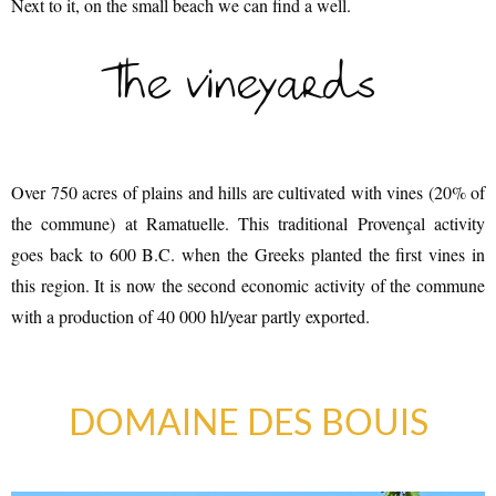
Next to it, on the small beach we can find a well.
The vineyards
Over 750 acres of plains and hills are cultivated with vines (20% of
the commune) at Ramatuelle. This traditional Provençal activity
goes back to 600 B.C. when the Greeks planted the first vines in
AN AIR OF RELAXATION
this region. It is now the second economic activity of the commune
with a production of 40 000 hl/year partly exported.
DOMAINE DES BOUIS