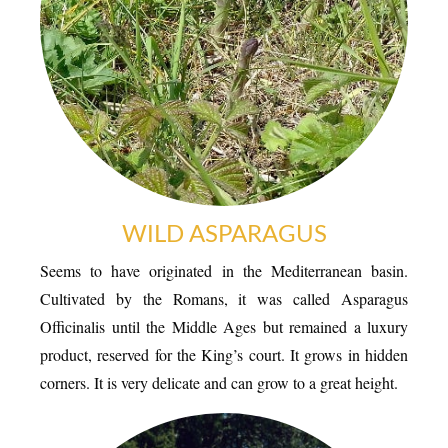
TRANSPORT
WILD ASPARAGUS
Seems to have originated in the Mediterranean basin.
Cultivated by the Romans, it was called Asparagus
ACTIVITIES
Officinalis until the Middle Ages but remained a luxury
product, reserved for the King’s court. It grows in hidden
corners. It is very delicate and can grow to a great height.