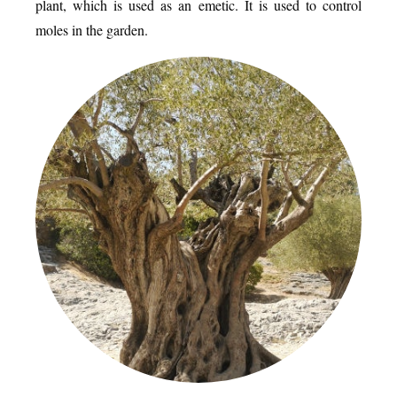
plant, which is used as an emetic. It is used to control
moles in the garden.