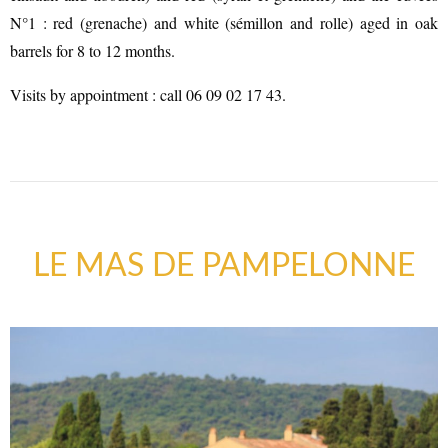
N°1 : red (grenache) and white (sémillon and rolle) aged in oak
barrels for 8 to 12 months.
Visits by appointment : call 06 09 02 17 43.
LE MAS DE PAMPELONNE