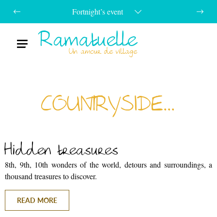
Fortnight’s event
Ramatuelle
Menu
Un amour de village
COUNTRYSIDE...
Hidden treasures
8th, 9th, 10th wonders of the world, detours and surroundings, a
thousand treasures to discover.
READ MORE