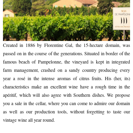
CASCADE OF FLAVOURS
Created in 1886 by Florentine Gal, the 15-hectare domain, was
passed on in the course of the generations. Situated in border of the
famous beach of Pampelonne, the vineyard is kept in integrated
HEALTH
farm management, crashed on a sandy country producing every
year a rosé in the intense aromas of citrus fruits. His (her, its)
characteristics make an excellent wine have a rough time in the
apéritif, which will also agree with Southern dishes. We propose
you a sale in the cellar, where you can come to admire our domain
as well as our production tools, without forgetting to taste our
vintage wine all year round.