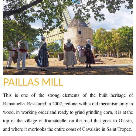
PAILLAS MILL
This is one of the strong elements of the built heritage of
Ramatuelle. Restaured in 2002, redone with a old mecanism only in
wood, in working order and ready to grind grinding corn, it is at the
top of the village of Ramatuelle, on the road that goes to Gassin,
and where it overlooks the entire coast of Cavalaire in Saint-Tropez.