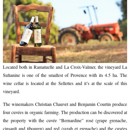
Located both in Ramatuelle and La Croix-Valmer, the vineyard La
Sultanine is one of the smallest of Provence with its 4.5 ha. The
wine cellar is located at the Sellettes and it’s at the scale of this
vineyard.
The winemakers Christian Chauvet and Benjamin Courtin produce
four cuvées in organic farming. The production can be discovered at
the property with the cuvée “Bernardine” rosé (grape grenache,
cinsault and tibouren) and red (syrah et grenache) and the cuvées