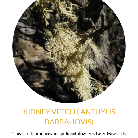
KIDNEY VETCH ( ANTHYLIS
BARBA-JOVIS)
WARM WELCOME
This shrub produces magnificent downy silvery leaves. Its