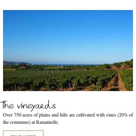
The vineyards
Over 750 acres of plains and hills are cultivated with vines (20% of
the commune) at Ramatuelle.