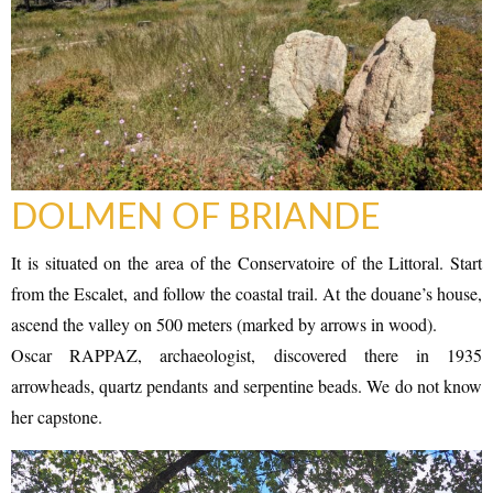
DOLMEN OF BRIANDE
It is situated on the area of the Conservatoire of the Littoral. Start
from the Escalet, and follow the coastal trail. At the douane’s house,
ascend the valley on 500 meters (marked by arrows in wood).
Oscar RAPPAZ, archaeologist, discovered there in 1935
arrowheads, quartz pendants and serpentine beads. We do not know
her capstone.