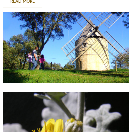
READ MORE
BACK
BACK