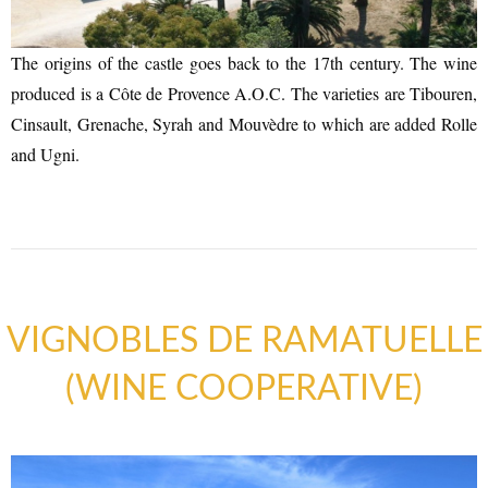
The origins of the castle goes back to the 17th century. The wine
ACCOMMODATION
produced is a Côte de Provence A.O.C. The varieties are Tibouren,
Cinsault, Grenache, Syrah and Mouvèdre to which are added Rolle
and Ugni.
VIGNOBLES DE RAMATUELLE
(WINE COOPERATIVE)