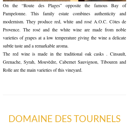
On the “Route des Plages” opposite the famous Bay of
Pampelonne. This family estate combines authenticity and
modernism. They produce red, white and rosé A.O.C. Côtes de
Provence. The rosé and the white wine are made from noble
varieties of grapes at a low temperature giving the wine a delicate
subtle taste and a remarkable aroma.
The red wine is made in the traditional oak casks . Cinsault,
Grenache, Syrah, Mouvèdre, Cabernet Sauvignon, Tibouren and
Rolle are the main varieties of this vineyard.
DOMAINE DES TOURNELS