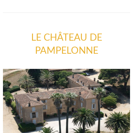
LE CHÂTEAU DE
PAMPELONNE
COUNTRYSIDE