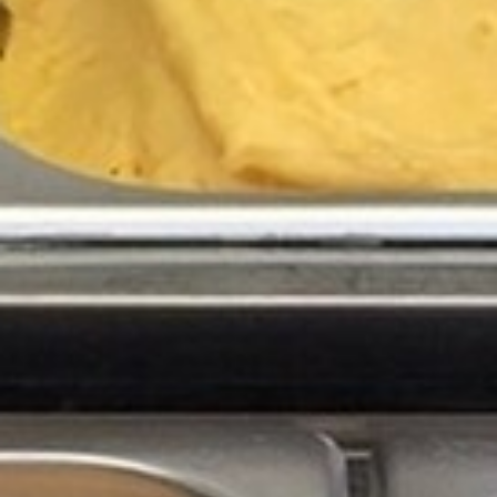
BACK
BROCHURES