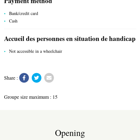
Payment method
LOCAL PRODUCE
Bank/credit card
Cash
Accueil des personnes en situation de handicap
TRANSPORT
Not accessible in a wheelchair
ACTIVITIES
Share :
Groupe size maximum : 15
Opening