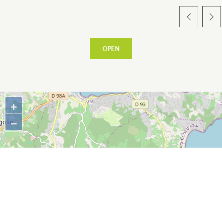
WARM WELCOME
OPEN
EATING OUT
+
−
ESPACE PRESSE