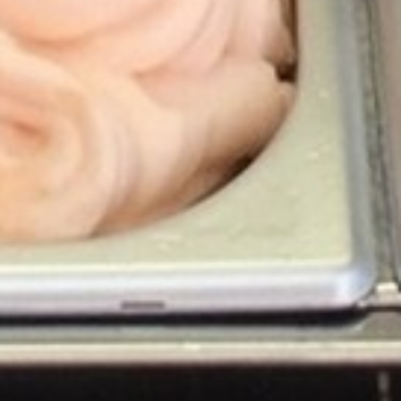
ENTERTAINMENT
SEASIDE
SUSTAINABLE DEVELOPMENT : OUR
PROFESSIONALS ARE COMMITTED !
A CHORUS OF FESTIVITIES