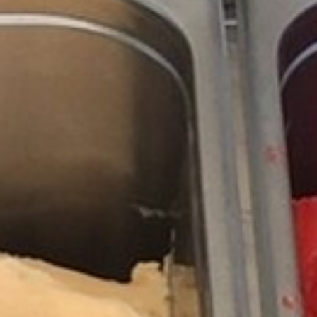
RAMATUELLE’S TOURIST OFFICE
WELCOMES YOU
CONTACT FORM
AN AIR OF RELAXATION