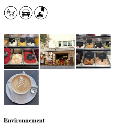
HEALTH
COUNTRYSIDE
ACCOMMODATION
Environnement