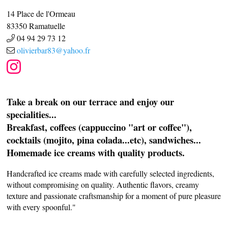
14 Place de l'Ormeau
83350
Ramatuelle
04 94 29 73 12
olivierbar83@yahoo.fr
Take a break on our terrace and enjoy our
specialities...
Breakfast, coffees (cappuccino "art or coffee"),
cocktails (mojito, pina colada...etc), sandwiches...
Homemade ice creams with quality products.
Handcrafted ice creams made with carefully selected ingredients,
without compromising on quality. Authentic flavors, creamy
texture and passionate craftsmanship for a moment of pure pleasure
with every spoonful."
CASCADE OF FLAVOURS