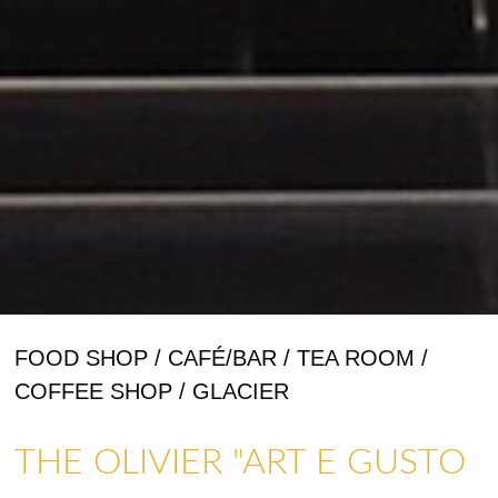
FOOD SHOP / CAFÉ/BAR / TEA ROOM /
COFFEE SHOP / GLACIER
THE OLIVIER "ART E GUSTO
SHOPS & CRAFTMENS
ART GALLERIES & CRAFTS