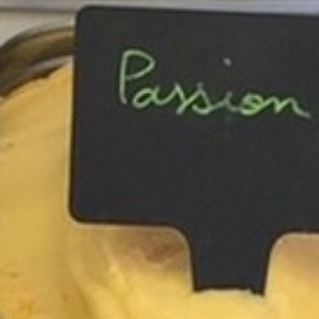
BACK
BACK
BACK