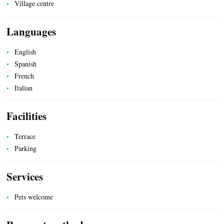
Village centre
Languages
UTILITIES
English
Spanish
French
Italian
Facilities
Terrace
Parking
Services
Pets welcome