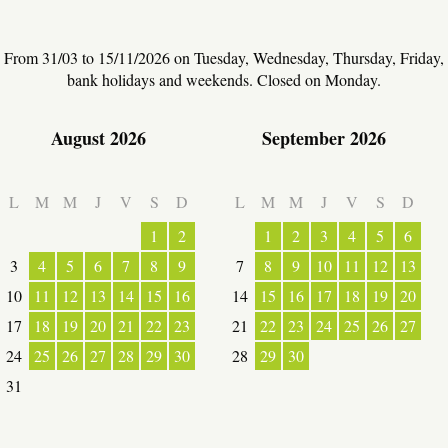
From 31/03 to 15/11/2026 on Tuesday, Wednesday, Thursday, Friday,
bank holidays and weekends. Closed on Monday.
August 2026
September 2026
L
M
M
J
V
S
D
L
M
M
J
V
S
D
ESPACE PRO
1
2
1
2
3
4
5
6
3
4
5
6
7
8
9
7
8
9
10
11
12
13
VILLAGE
10
11
12
13
14
15
16
14
15
16
17
18
19
20
17
18
19
20
21
22
23
21
22
23
24
25
26
27
24
25
26
27
28
29
30
28
29
30
31