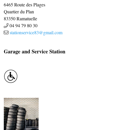
6465 Route des Plages
Quartier du Plan
83350
Ramatuelle
04 94 79 80 30
stationservice83@gmail.com
Garage and Service Station
CASCADE OF FLAVOURS