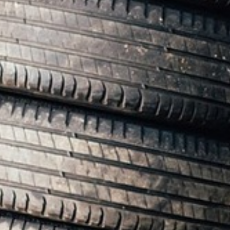
RAMATUELLE’S TOURIST OFFICE
WELCOMES YOU
CONTACT FORM
AN AIR OF RELAXATION