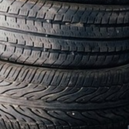
ENTERTAINMENT
SEASIDE
SUSTAINABLE DEVELOPMENT : OUR
PROFESSIONALS ARE COMMITTED !
A CHORUS OF FESTIVITIES