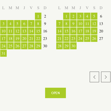
LOCAL PRODUCE
L
M
M
J
V
S
D
L
M
M
J
V
S
D
1
2
1
2
3
4
5
6
3
4
5
6
7
8
9
7
8
9
10
11
12
13
10
11
12
13
14
15
16
14
15
16
17
18
19
20
TRANSPORT
17
18
19
20
21
22
23
21
22
23
24
25
26
27
24
25
26
27
28
29
30
28
29
30
ACTIVITIES
31
OPEN