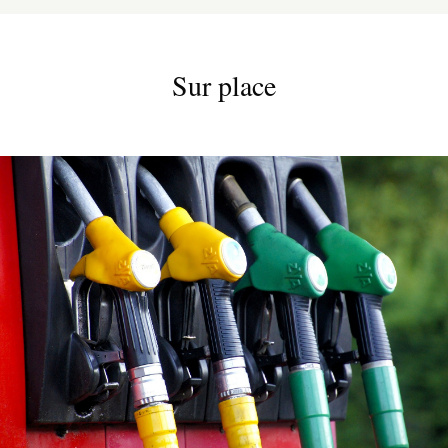
Sur place
ESPACE PRO
VILLAGE