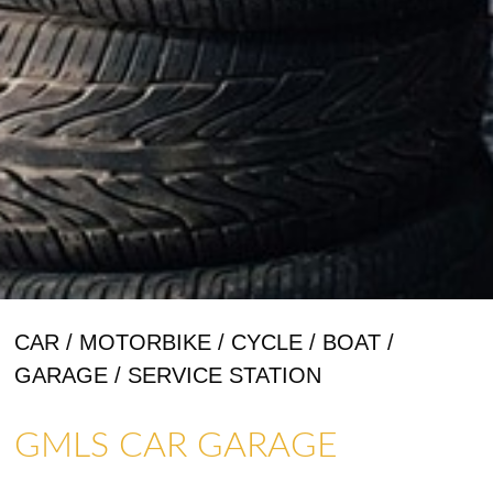
CAR / MOTORBIKE / CYCLE / BOAT /
GARAGE / SERVICE STATION
GMLS CAR GARAGE
ART GALLERIES & CRAFTS
SHOPS & CRAFTMENS