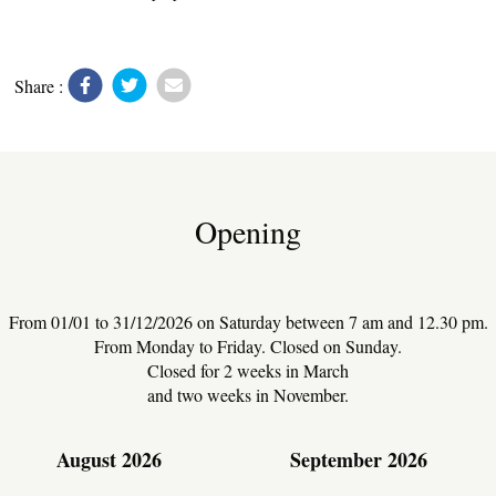
UTILITIES
Share :
Opening
From 01/01 to 31/12/2026 on Saturday between 7 am and 12.30 pm.
From Monday to Friday. Closed on Sunday.
Closed for 2 weeks in March
and two weeks in November.
August 2026
September 2026