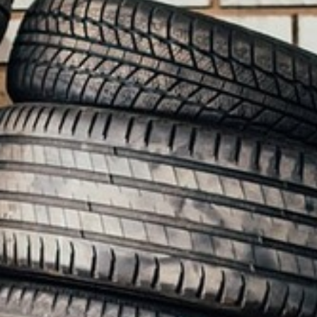
BACK
BROCHURES