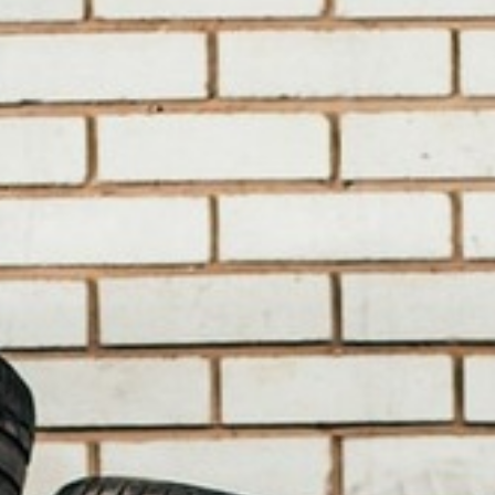
BACK
BACK
BACK