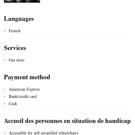
HEALTH
Languages
French
Services
COUNTRYSIDE
Gas store
Payment method
American Express
ACCOMMODATION
Bank/credit card
Cash
Accueil des personnes en situation de handicap
Accessible for self-propelled wheelchairs