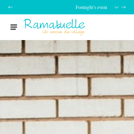
Fortnight’s event
Ramatuelle
Menu
Un amour de village