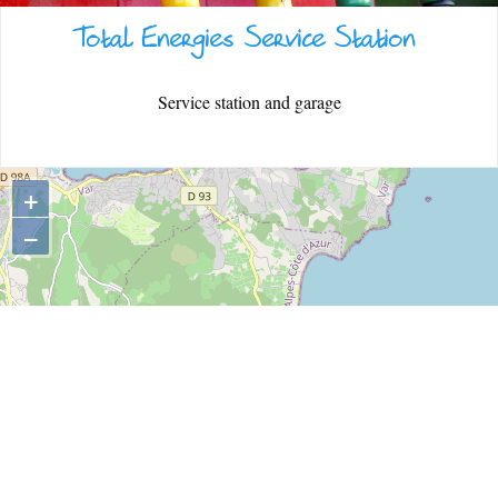
Total Energies Service Station
WARM WELCOME
Service station and garage
EATING OUT
+
−
ESPACE PRESSE