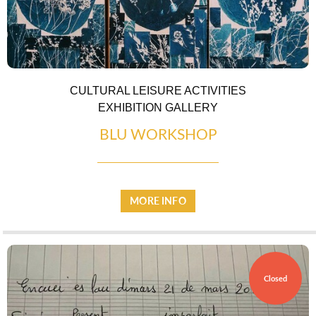
EATING OUT
CULTURAL LEISURE ACTIVITIES
EXHIBITION GALLERY
BLU WORKSHOP
MORE INFO
Closed