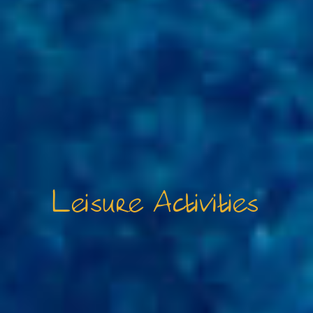
Leisure Activities
FAQ