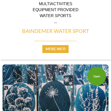
MULTIACTIVITIES
EQUIPMENT PROVIDED
WATER SPORTS
...
BAINDEMER WATER SPORT
MORE INFO
Open
WARM WELCOME