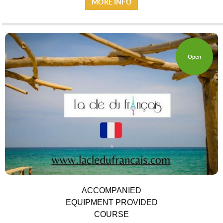
MORE INFO
Open
ACCOMPANIED
EQUIPMENT PROVIDED
COURSE