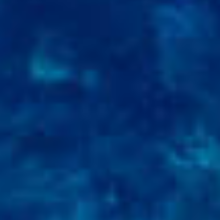
RAMATUELLE’S TOURIST OFFICE
WELCOMES YOU
CONTACT FORM