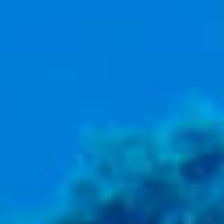
BACK
BACK