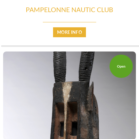
PAMPELONNE NAUTIC CLUB
MORE INFO
Open