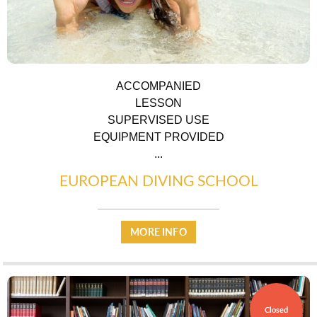
ACCOMPANIED
TRANSPORT
LESSON
SUPERVISED USE
EQUIPMENT PROVIDED
...
EUROPEAN DIVING SCHOOL
ACTIVITIES
MORE INFO
Closed