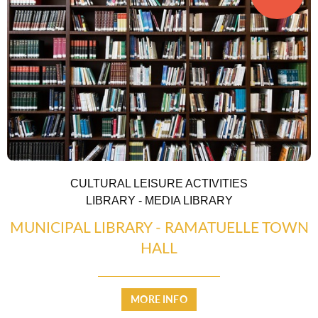
CULTURAL LEISURE ACTIVITIES
LIBRARY - MEDIA LIBRARY
MUNICIPAL LIBRARY - RAMATUELLE TOWN
HALL
MORE INFO