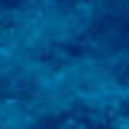
AN AIR OF RELAXATION