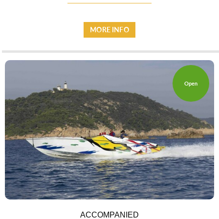
MORE INFO
ESPACE PRO
Open
VILLAGE
ACCOMPANIED