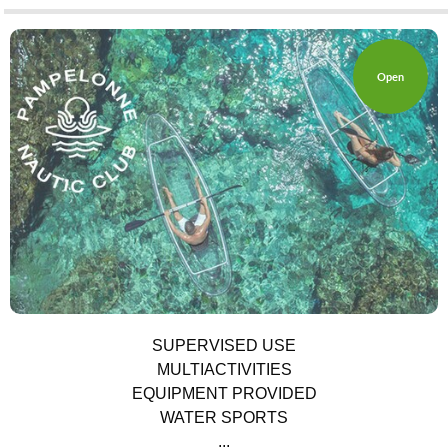
Open
UTILITIES
SUPERVISED USE
MULTIACTIVITIES
EQUIPMENT PROVIDED
WATER SPORTS
...