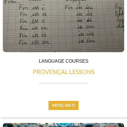
ESPACE PRESSE
LANGUAGE COURSES
PROVENÇAL LESSONS
MORE INFO