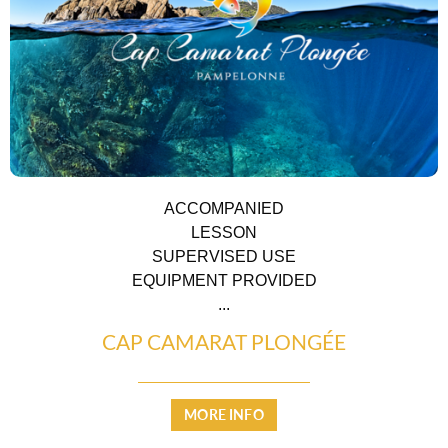
ACCOMMODATION
ACCOMPANIED
LESSON
SUPERVISED USE
EQUIPMENT PROVIDED
...
CAP CAMARAT PLONGÉE
MORE INFO