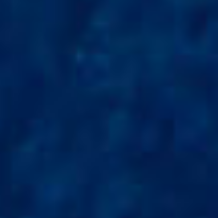
ENTERTAINMENT
SEASIDE