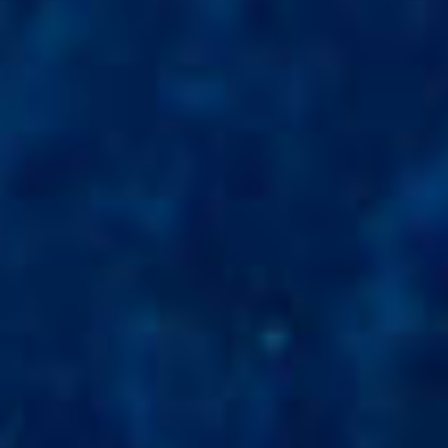
SUSTAINABLE DEVELOPMENT : OUR
PROFESSIONALS ARE COMMITTED !
A CHORUS OF FESTIVITIES