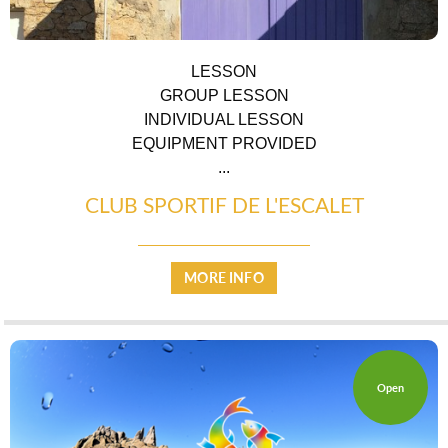
LESSON
GROUP LESSON
INDIVIDUAL LESSON
EQUIPMENT PROVIDED
...
CLUB SPORTIF DE L'ESCALET
COUNTRYSIDE
MORE INFO
Open