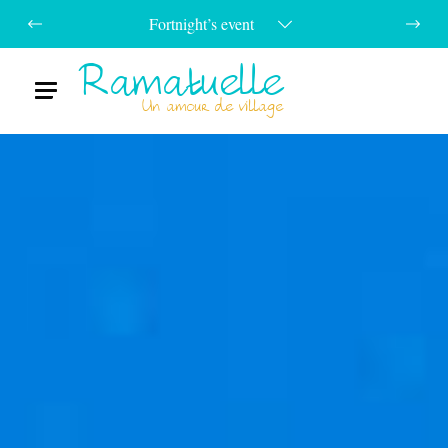
Fortnight’s event
Ramatuelle
Menu
Un amour de village