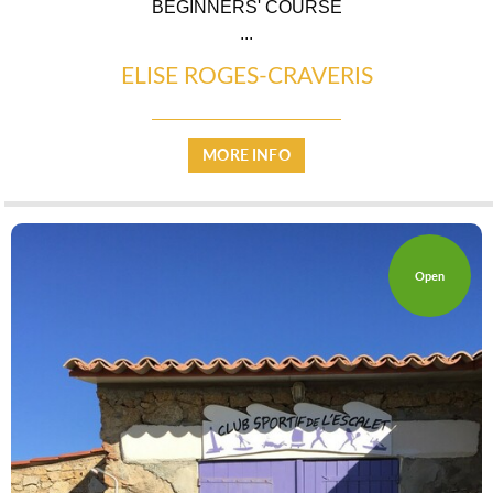
BEGINNERS' COURSE
...
ELISE ROGES-CRAVERIS
CASCADE OF FLAVOURS
MORE INFO
HEALTH
Open