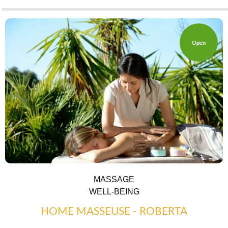
Open
MASSAGE
WELL-BEING
HOME MASSEUSE - ROBERTA