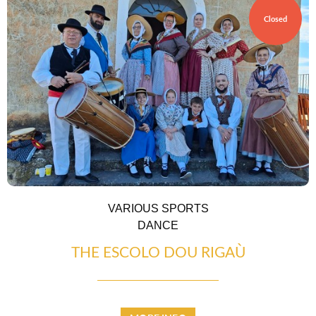
Closed
VARIOUS SPORTS
DANCE
THE ESCOLO DOU RIGAÙ