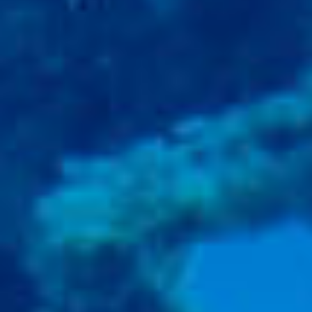
BACK
BROCHURES