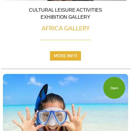
CULTURAL LEISURE ACTIVITIES
EXHIBITION GALLERY
AFRICA GALLERY
MORE INFO
LOCAL PRODUCE
Open