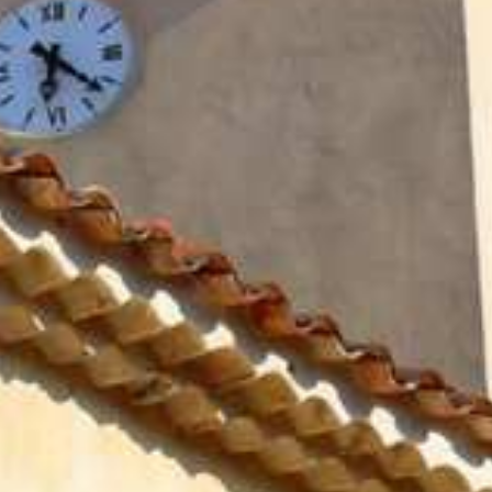
BROCHURES
RAMATUELLE’S TOURIST OFFICE