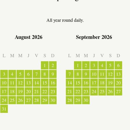
LOCAL PRODUCE
All year round daily.
August 2026
September 2026
TRANSPORT
L
M
M
J
V
S
D
L
M
M
J
V
S
D
ACTIVITIES
1
2
1
2
3
4
5
6
3
4
5
6
7
8
9
7
8
9
10
11
12
13
10
11
12
13
14
15
16
14
15
16
17
18
19
20
17
18
19
20
21
22
23
21
22
23
24
25
26
27
24
25
26
27
28
29
30
28
29
30
31