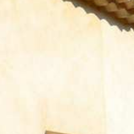
WELCOMES YOU
CONTACT FORM
AN AIR OF RELAXATION