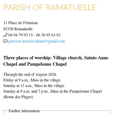
PARISH OF RAMATUELLE
11 Place de l'Ormeau
ART GALLERIES & CRAFTS
SHOPS & CRAFTMENS
83350
Ramatuelle
04 94 79 93 15
-
06 30 95 63 83
paroisse.lacroixvalmer@gmail.com
Three places of worship: Village church, Sainte-Anne
Chapel and Pampelonne Chapel
Through the end of August 2026
Friday at 9 a.m., Mass in the village
Sunday at 11 a.m., Mass in the village
Sunday at 9 a.m. and 7 p.m., Mass at the Pampelonne Chapel
(Route des Plages)
Further information