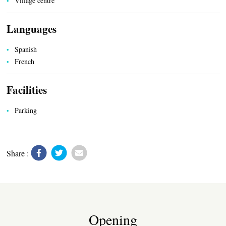
Village centre
Languages
Spanish
French
UTILITIES
Facilities
Parking
Share :
Opening