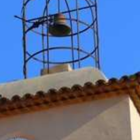
BACK
BACK
BACK
BACK