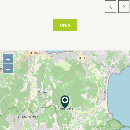
OPEN
ESPACE PRO
+
VILLAGE
−
WARM WELCOME