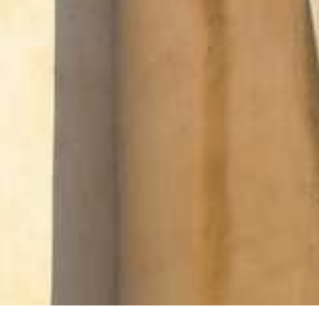
SUSTAINABLE DEVELOPMENT : OUR
PROFESSIONALS ARE COMMITTED !
A CHORUS OF FESTIVITIES