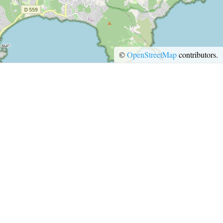
EATING OUT
©
OpenStreetMap
contributors.
ESPACE PRESSE
PRO AREA
PRESS ROOM