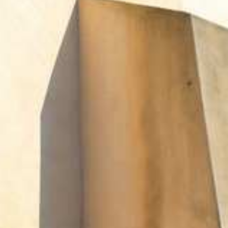
FAQ
ENTERTAINMENT
SEASIDE