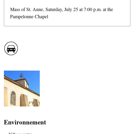
Mass of St. Anne, Saturday, July 25 at 7:00 p.m. at the
Pampelonne Chapel
CASCADE OF FLAVOURS
HEALTH
COUNTRYSIDE
ACCOMMODATION
Environnement