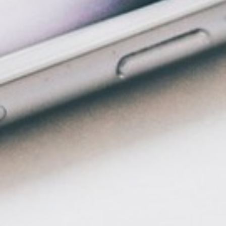
ENTERTAINMENT
SEASIDE
SUSTAINABLE DEVELOPMENT : OUR
PROFESSIONALS ARE COMMITTED !