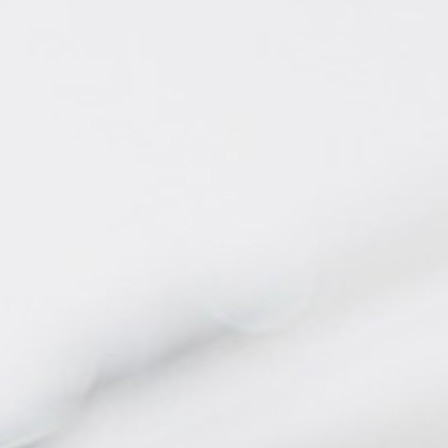
BACK
BACK
BACK