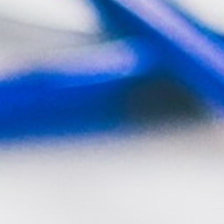
RAMATUELLE’S TOURIST OFFICE
WELCOMES YOU