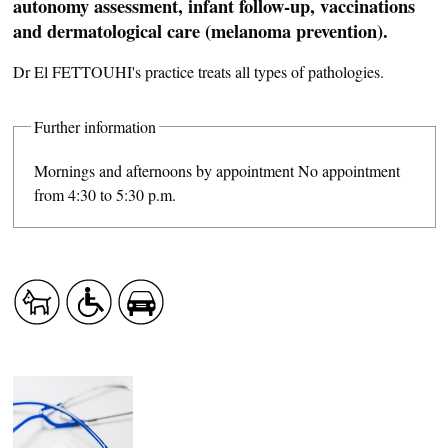
autonomy assessment, infant follow-up, vaccinations
and dermatological care (melanoma prevention).
Dr El FETTOUHI's practice treats all types of pathologies.
Further information
Mornings and afternoons by appointment No appointment
from 4:30 to 5:30 p.m.
CASCADE OF FLAVOURS
HEALTH