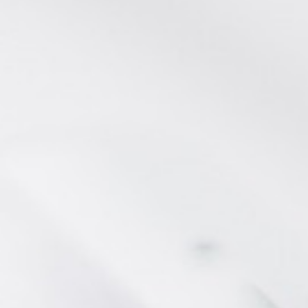
CONTACT FORM
AN AIR OF RELAXATION