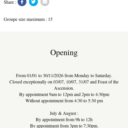
Share :
Groupe size maximum : 15
LOCAL PRODUCE
Opening
TRANSPORT
From 01/01 to 30/11/2026 from Monday to Saturday.
Closed exceptionally on 03/07, 10/07, 31/07 and Feast of the
Ascension.
By appointment 9am to 12pm and 2pm to 4:30pm
Without appointment from 4:30 to 5:30 pm
ACTIVITIES
July & August :
By appointment from 9h to 12h
By appointment from 3pm to 7:30pm.