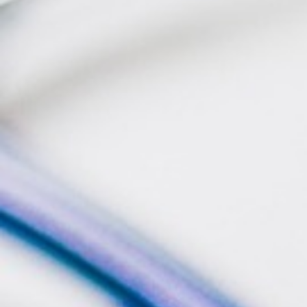
BACK
BROCHURES