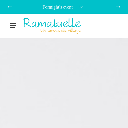
Fortnight’s event
Ramatuelle
Menu
Un amour de village