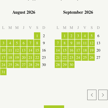
August 2026
September 2026
L
M
M
J
V
S
D
L
M
M
J
V
S
D
1
2
1
2
3
4
5
6
3
4
5
6
7
8
9
7
8
9
10
11
12
13
10
11
12
13
14
15
16
14
15
16
17
18
19
20
17
18
19
20
21
22
23
21
22
23
24
25
26
27
24
25
26
27
28
29
30
28
29
30
31
ESPACE PRO