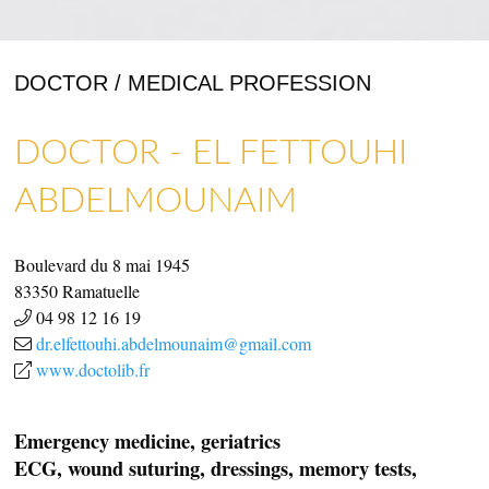
DOCTOR / MEDICAL PROFESSION
DOCTOR - EL FETTOUHI
ART GALLERIES & CRAFTS
SHOPS & CRAFTMENS
ABDELMOUNAIM
Boulevard du 8 mai 1945
83350
Ramatuelle
04 98 12 16 19
dr.elfettouhi.abdelmounaim@gmail.com
www.doctolib.fr
Emergency medicine, geriatrics
ECG, wound suturing, dressings, memory tests,