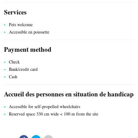
Services
UTILITIES
Pets welcome
Accessible en poussette
Payment method
Check
Bank/credit card
Cash
Accueil des personnes en situation de handicap
Accessible for self-propelled wheelchairs
Reserved space 330 cm wide < 100 m from the site