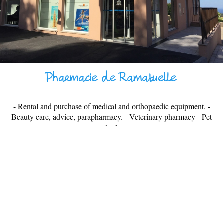
Pharmacie de Ramatuelle
ESPACE PRESSE
- Rental and purchase of medical and orthopaedic equipment. -
Beauty care, advice, parapharmacy. - Veterinary pharmacy - Pet
food.