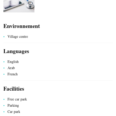
Environnement
COUNTRYSIDE
Village centre
Languages
English
ACCOMMODATION
Arab
French
Facilities
Free car park
Parking
Car park