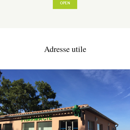
OPEN
VILLAGE
Adresse utile
WARM WELCOME
EATING OUT