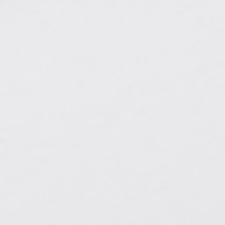
A CHORUS OF FESTIVITIES