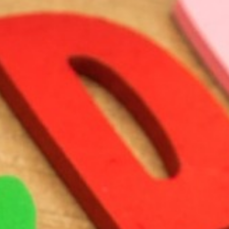
BACK
BACK
BACK