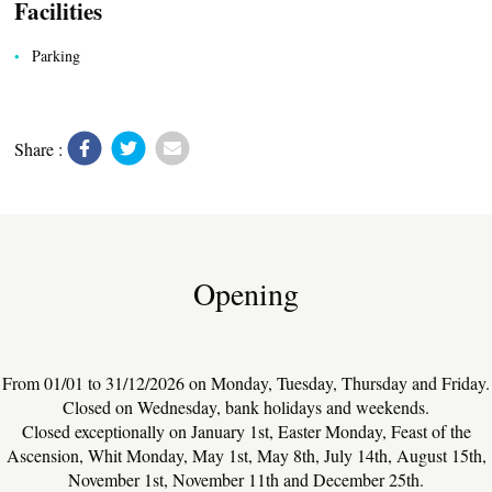
Facilities
Parking
Share :
UTILITIES
Opening
From 01/01 to 31/12/2026 on Monday, Tuesday, Thursday and Friday.
Closed on Wednesday, bank holidays and weekends.
Closed exceptionally on January 1st, Easter Monday, Feast of the
Ascension, Whit Monday, May 1st, May 8th, July 14th, August 15th,
November 1st, November 11th and December 25th.