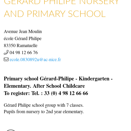
GÉRARD PHILIPE NURSERY
AND PRIMARY SCHOOL
Avenue Jean Moulin
école Gérard Philipe
83350
Ramatuelle
04 98 12 66 76
ecole.0830892u@ac-nice.fr
Primary school Gérard-Philipe - Kindergarten -
Elementary. After School Childcare
To register: Tel. : 33 (0) 4 98 12 66 66
Gérard Philipe school group with 7 classes.
Pupils from nursery to 2nd year elementary.