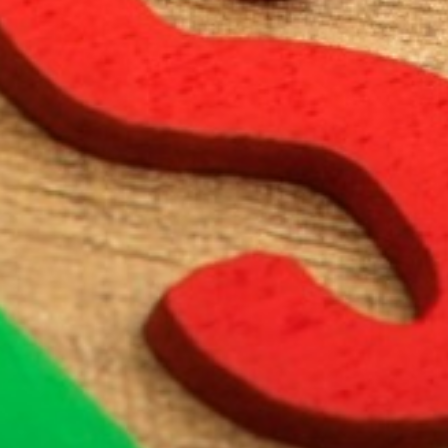
ENTERTAINMENT
SEASIDE
SUSTAINABLE DEVELOPMENT : OUR
PROFESSIONALS ARE COMMITTED !
A CHORUS OF FESTIVITIES