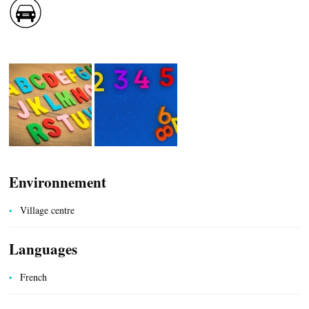
CASCADE OF FLAVOURS
HEALTH
COUNTRYSIDE
Environnement
Village centre
Languages
ACCOMMODATION
French