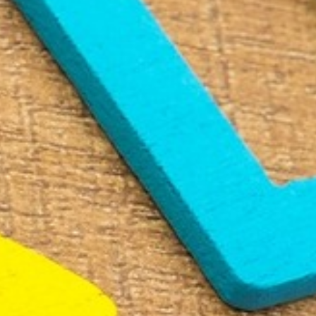
RAMATUELLE’S TOURIST OFFICE
WELCOMES YOU
CONTACT FORM
AN AIR OF RELAXATION