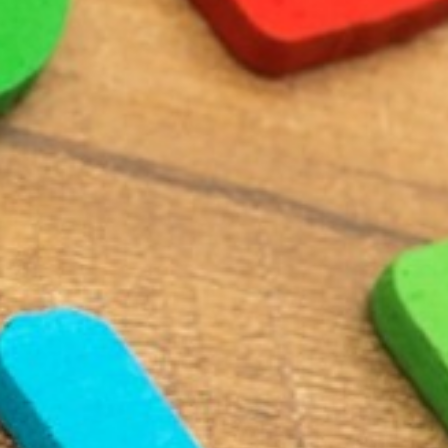
BACK
BROCHURES