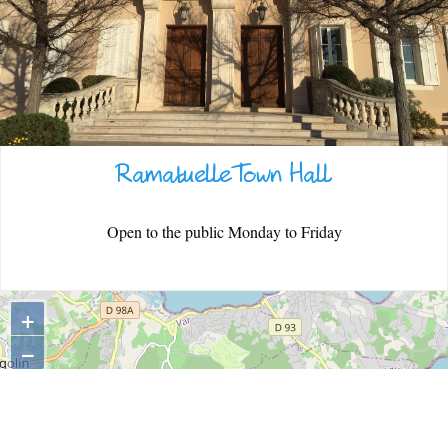
WARM WELCOME
Ramatuelle Town Hall
EATING OUT
Open to the public Monday to Friday
+
−
ESPACE PRESSE