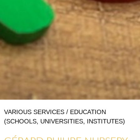
VARIOUS SERVICES / EDUCATION
(SCHOOLS, UNIVERSITIES, INSTITUTES)
SHOPS & CRAFTMENS
ART GALLERIES & CRAFTS