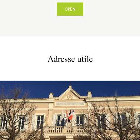
OPEN
Adresse utile
ESPACE PRO
VILLAGE