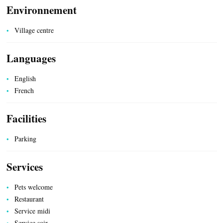
Environnement
Village centre
Languages
UTILITIES
English
French
Facilities
Parking
Services
Pets welcome
Restaurant
Service midi
Service soir