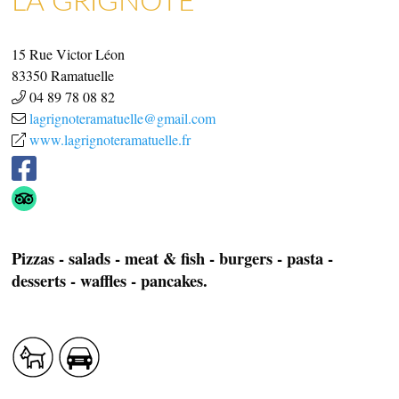
ART GALLERIES & CRAFTS
SHOPS & CRAFTMENS
15 Rue Victor Léon
83350
Ramatuelle
04 89 78 08 82
lagrignoteramatuelle@gmail.com
www.lagrignoteramatuelle.fr
Pizzas - salads - meat & fish - burgers - pasta -
desserts - waffles - pancakes.