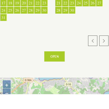
17
18
19
20
21
22
23
21
22
23
24
25
26
27
24
25
26
27
28
29
30
28
29
30
31
WARM WELCOME
EATING OUT
OPEN
+
ESPACE PRESSE
−