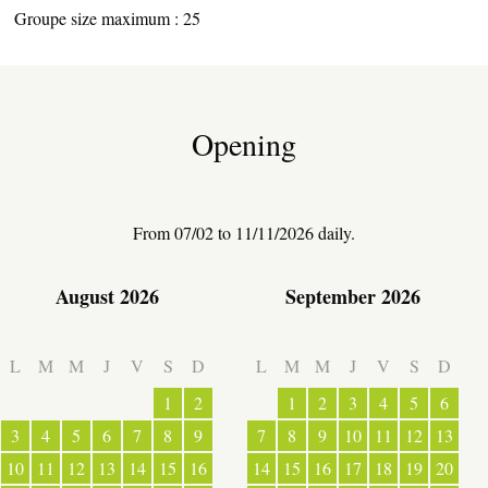
Groupe size maximum : 25
Opening
From 07/02 to 11/11/2026 daily.
August 2026
September 2026
ESPACE PRO
L
M
M
J
V
S
D
L
M
M
J
V
S
D
VILLAGE
1
2
1
2
3
4
5
6
3
4
5
6
7
8
9
7
8
9
10
11
12
13
10
11
12
13
14
15
16
14
15
16
17
18
19
20