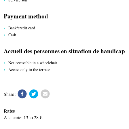
Payment method
LOCAL PRODUCE
Bank/credit card
Cash
Accueil des personnes en situation de handicap
Not accessible in a wheelchair
TRANSPORT
Access only to the terrace
ACTIVITIES
Share :
Rates
A la carte: 13 to 28 €.