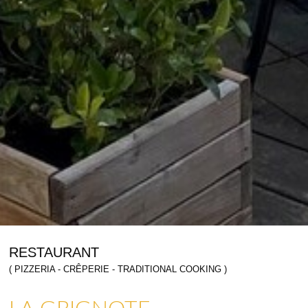
RESTAURANT
( PIZZERIA - CRÊPERIE - TRADITIONAL COOKING )
LA GRIGNOTE