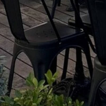
ENTERTAINMENT
SEASIDE
SUSTAINABLE DEVELOPMENT : OUR
PROFESSIONALS ARE COMMITTED !
A CHORUS OF FESTIVITIES