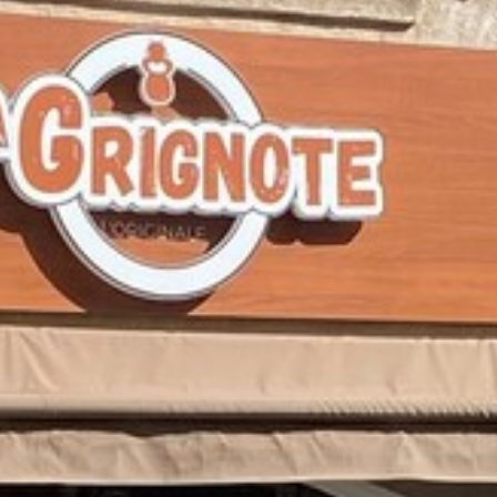
BACK
BROCHURES