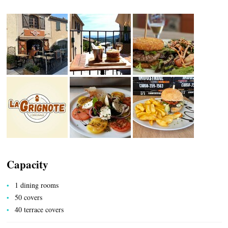
CASCADE OF FLAVOURS
HEALTH
COUNTRYSIDE
Capacity
1 dining rooms
ACCOMMODATION
50 covers
40 terrace covers