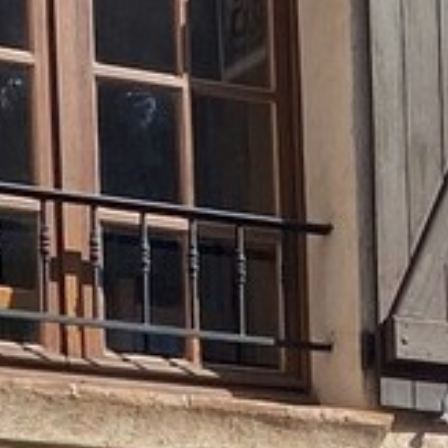
BACK
BACK
BACK