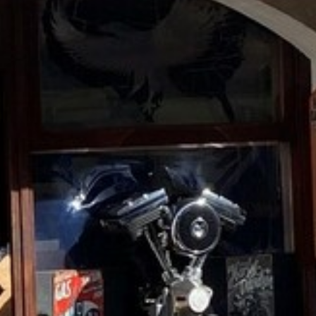
RAMATUELLE’S TOURIST OFFICE
WELCOMES YOU
CONTACT FORM
AN AIR OF RELAXATION