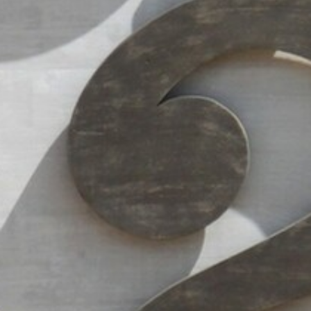
AN AIR OF RELAXATION
FAQ