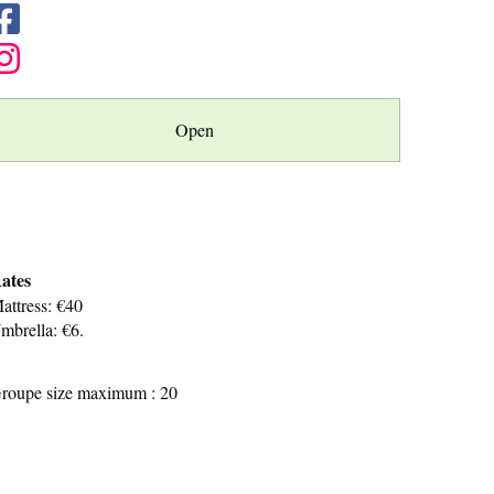
Open
ates
attress: €40
mbrella: €6.
roupe size maximum : 20