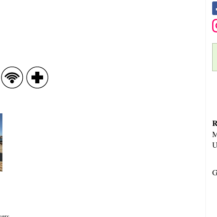
R
M
U
G
vers