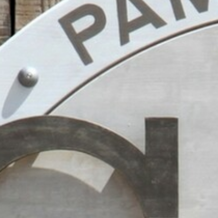
BACK
BACK
BACK
BACK
BROCHURES