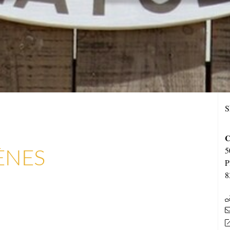
S
C
ÈNES
5
P
8