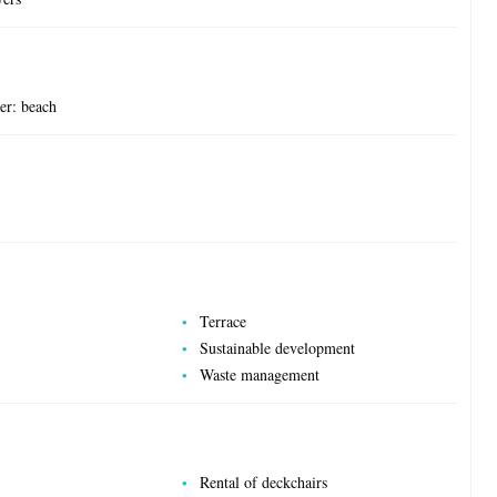
ter: beach
Terrace
Sustainable development
Waste management
Rental of deckchairs