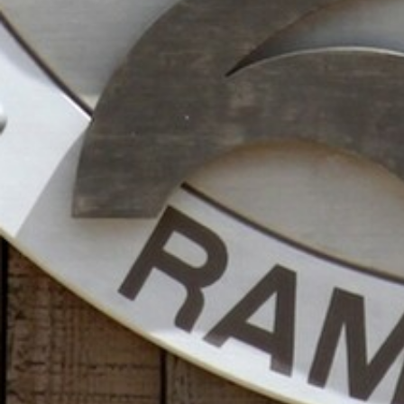
ENTERTAINMENT
SEASIDE
SUSTAINABLE DEVELOPMENT : OUR
PROFESSIONALS ARE COMMITTED !
A CHORUS OF FESTIVITIES