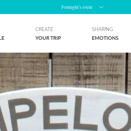
Fortnight’s event
CREATE
SHARING
LE
YOUR TRIP
EMOTIONS