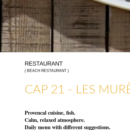
RESTAURANT
( BEACH RESTAURANT )
ART GALLERIES & CRAFTS
SHOPS & CRAFTMENS
CAP 21 - LES MUR
Provencal cuisine, fish.
Calm, relaxed atmosphere.
Daily menu with different suggestions.