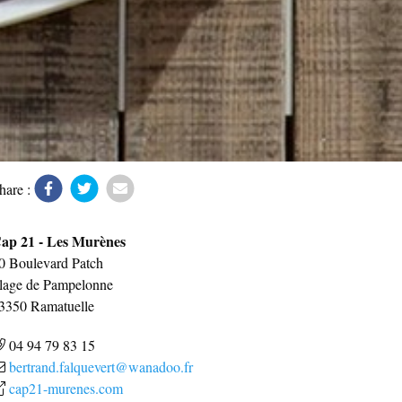
hare :
ap 21 - Les Murènes
0 Boulevard Patch
lage de Pampelonne
3350
Ramatuelle
04 94 79 83 15
bertrand.falquevert@wanadoo.fr
cap21-murenes.com