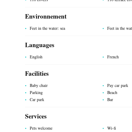
Environnement
Feet in the water: sea
Feet in the wa
Languages
UTILITIES
English
French
Facilities
Baby chair
Pay car park
Parking
Beach
Car park
Bar
Services
Pets welcome
Wi-fi