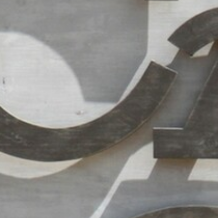
RAMATUELLE’S TOURIST OFFICE
WELCOMES YOU
CONTACT FORM