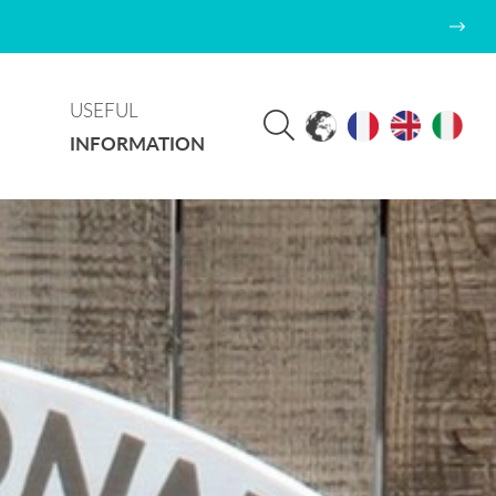
USEFUL
INFORMATION