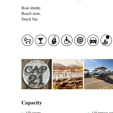
Boat shuttle.
Beach store.
Snack bar.
CASCADE OF FLAVOURS
HEALTH
COUNTRYSIDE
Capacity
ACCOMMODATION
110 covers
110 terrace co