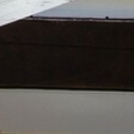
BACK
BACK