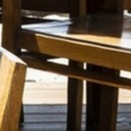
SEASIDE
SUSTAINABLE DEVELOPMENT : OUR
PROFESSIONALS ARE COMMITTED !
A CHORUS OF FESTIVITIES