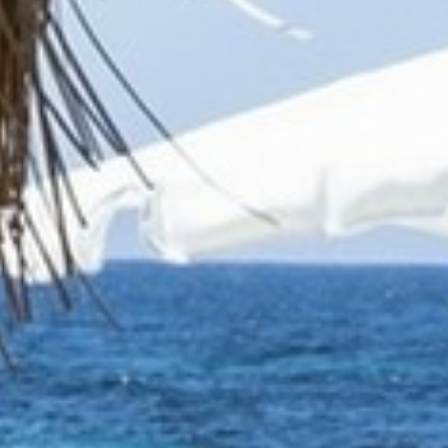
BROCHURES