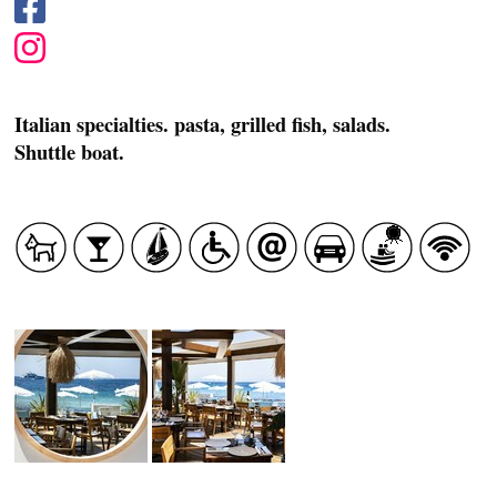
Italian specialties. pasta, grilled fish, salads.
Shuttle boat.
CASCADE OF FLAVOURS