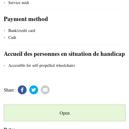
Service midi
Payment method
Bank/credit card
Cash
Accueil des personnes en situation de handicap
Accessible for self-propelled wheelchairs
Share :
Open
LOCAL PRODUCE