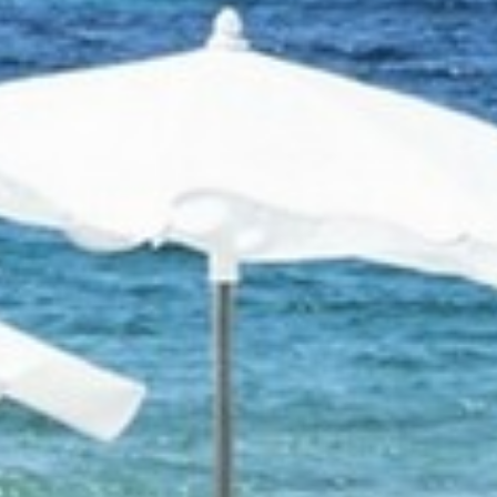
RAMATUELLE’S TOURIST OFFICE
WELCOMES YOU
CONTACT FORM