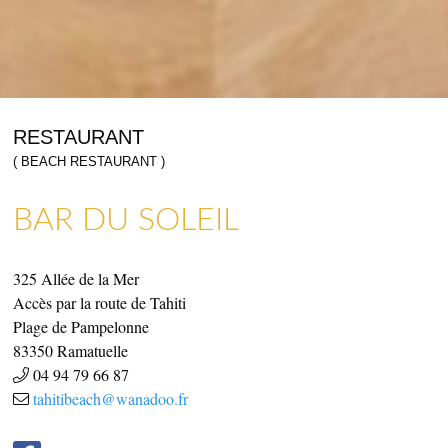
RESTAURANT
( BEACH RESTAURANT )
BAR DU SOLEIL
SHOPS & CRAFTMENS
ART GALLERIES & CRAFTS
325 Allée de la Mer
Accès par la route de Tahiti
Plage de Pampelonne
83350
Ramatuelle
04 94 79 66 87
tahitibeach@wanadoo.fr