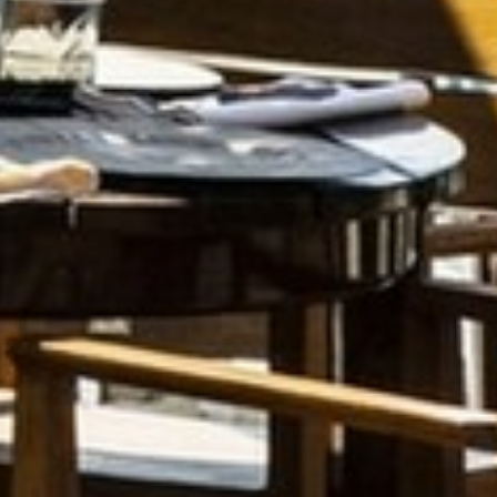
FAQ
ENTERTAINMENT