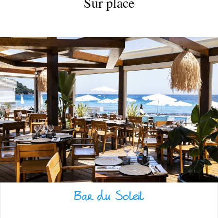
Sur place
VILLAGE
Bar du Soleil
WARM WELCOME