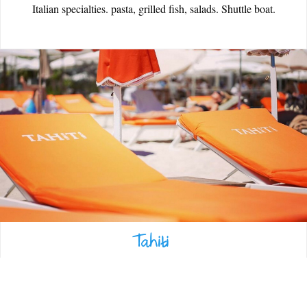
Italian specialties. pasta, grilled fish, salads. Shuttle boat.
EATING OUT
ESPACE PRESSE
Tahiti
Fish specialties, lobster chips. Bar, shop, hairdresser, parking, jetty
with boat shuttle. Weddings, receptions