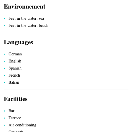
Environnement
HEALTH
Feet in the water: sea
Feet in the water: beach
Languages
German
English
Spanish
French
Italian
COUNTRYSIDE
Facilities
Bar
Terrace
Air conditioning
Car park