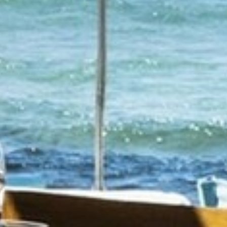
AN AIR OF RELAXATION