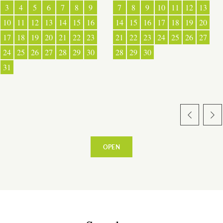
3
4
5
6
7
8
9
7
8
9
10
11
12
13
10
11
12
13
14
15
16
14
15
16
17
18
19
20
17
18
19
20
21
22
23
21
22
23
24
25
26
27
24
25
26
27
28
29
30
28
29
30
31
OPEN
ESPACE PRO