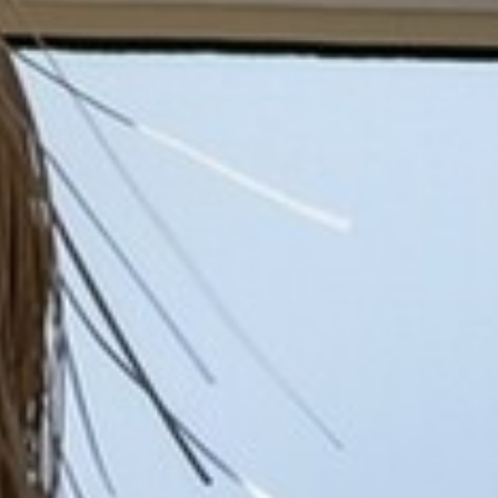
BACK
BACK