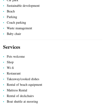
ACCOMMODATION
Sustainable development
Beach
Parking
Coach parking
Waste management
Baby chair
Services
Pets welcome
Shop
Wi-fi
Restaurant
UTILITIES
Takeaway/cooked dishes
Rental of beach equipment
Mattress Rental
Rental of deckchairs
Boat shuttle at mooring