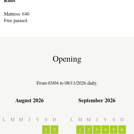
Rates
Mattress: €40
Free parasol.
TRANSPORT
Opening
ACTIVITIES
From 03/04 to 08/11/2026 daily.
August 2026
September 2026
L
M
M
J
V
S
D
L
M
M
J
V
S
D
1
2
1
2
3
4
5
6