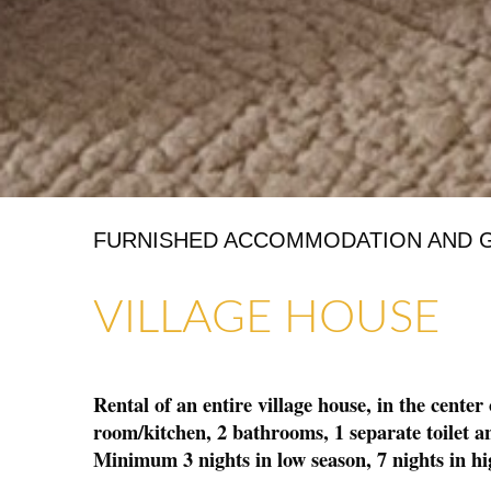
FURNISHED ACCOMMODATION AND 
ART GALLERIES & CRAFTS
SHOPS & CRAFTMENS
VILLAGE HOUSE
Rental of an entire village house, in the center
room/kitchen, 2 bathrooms, 1 separate toilet an
Minimum 3 nights in low season, 7 nights in hi