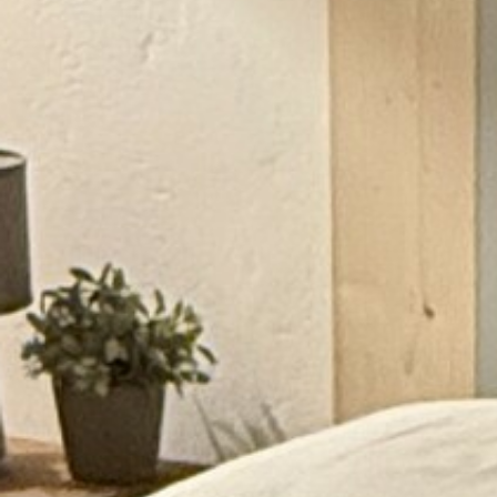
RAMATUELLE’S TOURIST OFFICE
WELCOMES YOU
CONTACT FORM