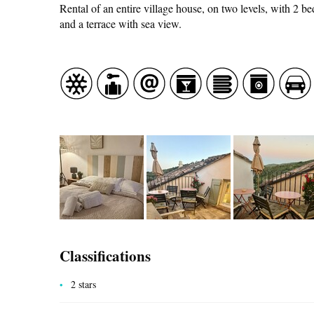
Rental of an entire village house, on two levels, with 2 b
and a terrace with sea view.
CASCADE OF FLAVOURS
HEALTH
COUNTRYSIDE
Classifications
2 stars
ACCOMMODATION