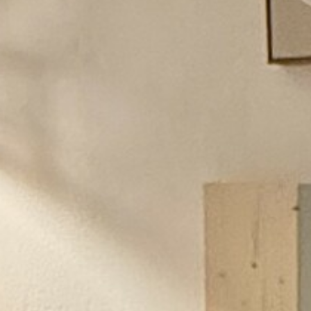
BACK
BACK
BACK
BACK
BROCHURES