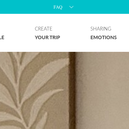
Fortnight’s event
CREATE
SHARING
LE
YOUR TRIP
EMOTIONS