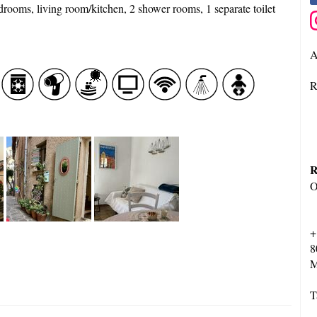
edrooms, living room/kitchen, 2 shower rooms, 1 separate toilet
A
R
R
O
+
8
M
T