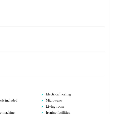
Electrical heating
els included
Microwave
Living room
ng machine
Ironing facilities