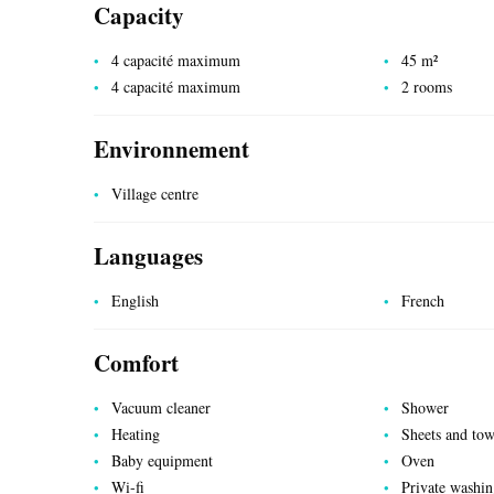
Capacity
4 capacité maximum
45 m²
4 capacité maximum
2 rooms
Environnement
UTILITIES
Village centre
Languages
English
French
Comfort
Vacuum cleaner
Shower
Heating
Sheets and tow
Baby equipment
Oven
Wi-fi
Private washi