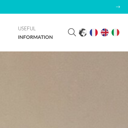
USEFUL
INFORMATION