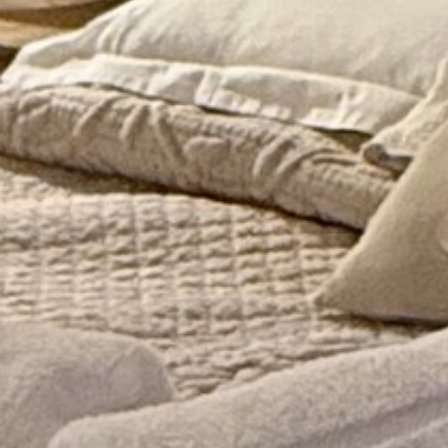
AN AIR OF RELAXATION
FAQ