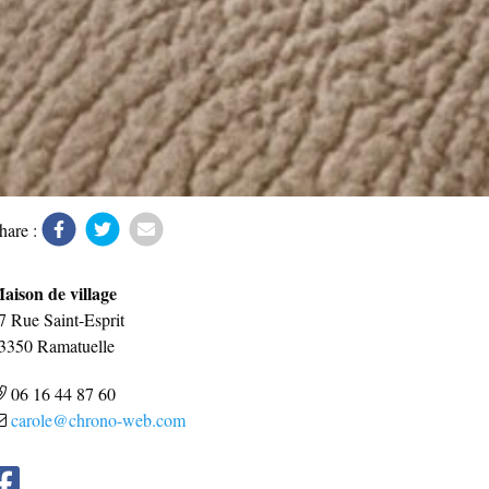
hare :
aison de village
7 Rue Saint-Esprit
3350
Ramatuelle
06 16 44 87 60
carole@chrono-web.com