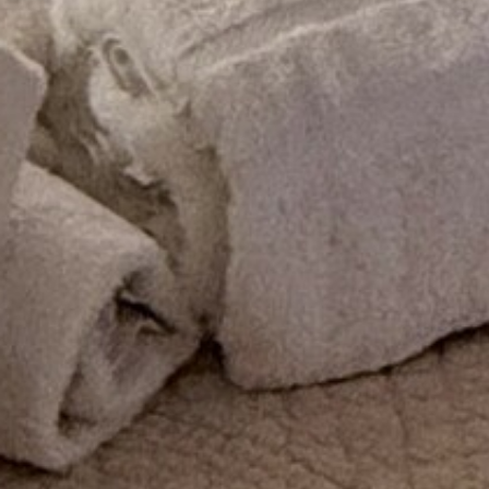
ENTERTAINMENT
SEASIDE
SUSTAINABLE DEVELOPMENT : OUR
PROFESSIONALS ARE COMMITTED !
A CHORUS OF FESTIVITIES