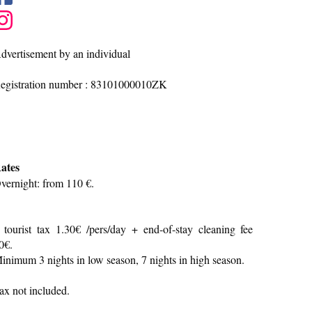
dvertisement by an individual
egistration number : 83101000010ZK
ates
vernight: from 110 €.
 tourist tax 1.30€ /pers/day + end-of-stay cleaning fee
0€.
inimum 3 nights in low season, 7 nights in high season.
ax not included.