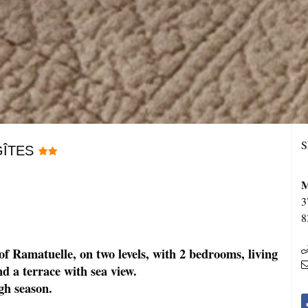
S
GÎTES
M
3
8
 of Ramatuelle, on two levels, with 2 bedrooms, living
d a terrace with sea view.
gh season.