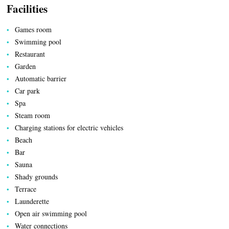
Facilities
Games room
Swimming pool
Restaurant
Garden
Automatic barrier
Car park
Spa
Steam room
LOCAL PRODUCE
Charging stations for electric vehicles
Beach
Bar
Sauna
Shady grounds
Terrace
Launderette
Open air swimming pool
Water connections