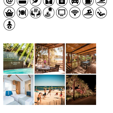
HEALTH
COUNTRYSIDE