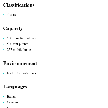
Classifications
5 stars
Capacity
ACCOMMODATION
500 classified pitches
500 tent pitches
257 mobile home
Environnement
Feet in the water: sea
Languages
Italian
German
English