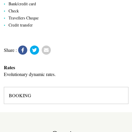
Bank/credit card
Check
Travellers Cheque
VILLAGE
Credit transfer
Share :
Rates
Evolutionary dynamic rates.
BOOKING