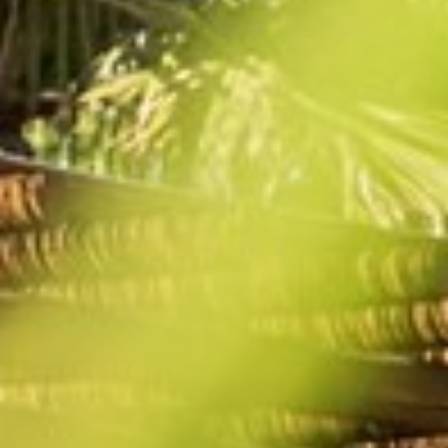
BACK
BACK