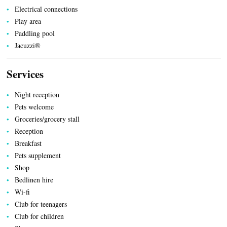
TRANSPORT
Electrical connections
Play area
Paddling pool
Jacuzzi®
ACTIVITIES
Services
Night reception
Pets welcome
Groceries/grocery stall
Reception
Breakfast
Pets supplement
Shop
Bedlinen hire
Wi-fi
Club for teenagers
Club for children