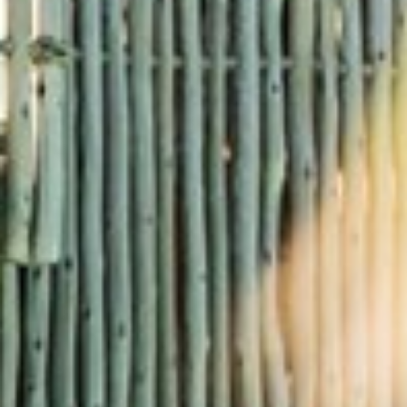
RAMATUELLE’S TOURIST OFFICE
WELCOMES YOU
CONTACT FORM
AN AIR OF RELAXATION