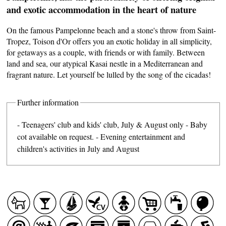
and exotic accommodation in the heart of nature
On the famous Pampelonne beach and a stone's throw from Saint-
Tropez, Toison d'Or offers you an exotic holiday in all simplicity,
for getaways as a couple, with friends or with family. Between
land and sea, our atypical Kasai nestle in a Mediterranean and
fragrant nature. Let yourself be lulled by the song of the cicadas!
Further information
- Teenagers' club and kids' club, July & August only - Baby
cot available on request. - Evening entertainment and
children's activities in July and August
CASCADE OF FLAVOURS