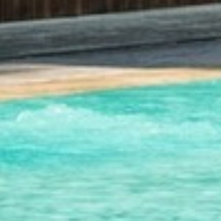
SUSTAINABLE DEVELOPMENT : OUR
PROFESSIONALS ARE COMMITTED !
A CHORUS OF FESTIVITIES