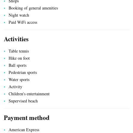
Shops
Booking of general amenities
Night watch
Paid WiFi access
Activities
Table tennis
Hike on foot
Ball sports
Pedestrian sports
Water sports
Activity
Children's entertainment
Supervised beach
Payment method
ESPACE PRO
American Express