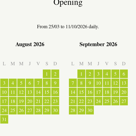
Opening
WARM WELCOME
From 25/03 to 11/10/2026 daily.
August 2026
September 2026
EATING OUT
L
M
M
J
V
S
D
L
M
M
J
V
S
D
1
2
1
2
3
4
5
6
3
4
5
6
7
8
9
7
8
9
10
11
12
13
10
11
12
13
14
15
16
14
15
16
17
18
19
20
17
18
19
20
21
22
23
21
22
23
24
25
26
27
24
25
26
27
28
29
30
28
29
30
ESPACE PRESSE
31