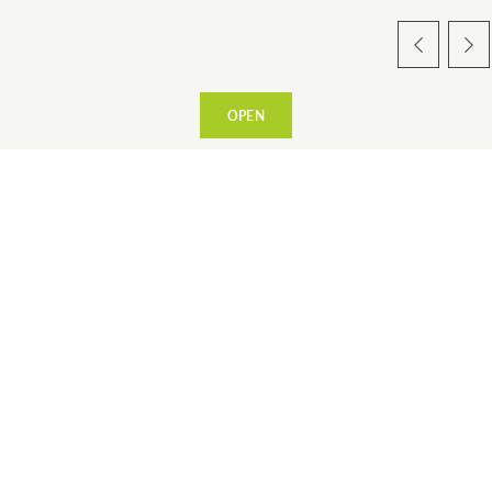
OPEN
Sur place