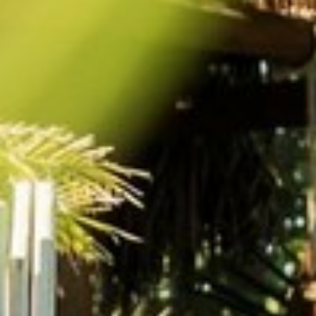
BACK
BROCHURES