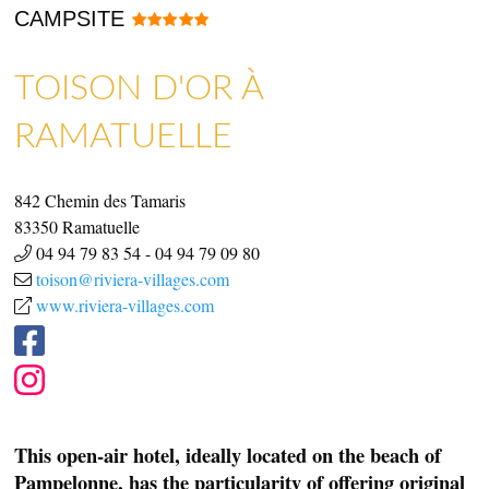
CAMPSITE
TOISON D'OR À
SHOPS & CRAFTMENS
ART GALLERIES & CRAFTS
RAMATUELLE
842 Chemin des Tamaris
83350
Ramatuelle
04 94 79 83 54
-
04 94 79 09 80
toison@riviera-villages.com
www.riviera-villages.com
This open-air hotel, ideally located on the beach of
Pampelonne, has the particularity of offering original