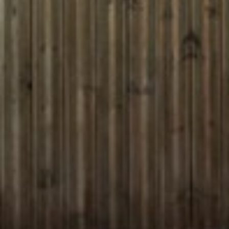
ENTERTAINMENT
SEASIDE