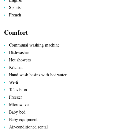
Spanish
UTILITIES
French
Comfort
Communal washing machine
Dishwasher
Hot showers
Kitchen
Hand wash basins with hot water
Wi-fi
Television
Freezer
Microwave
Baby bed
Baby equipment
Air-conditioned rental