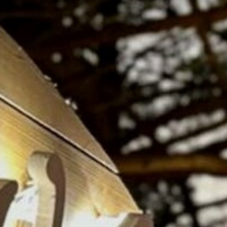
RAMATUELLE’S TOURIST OFFICE
WELCOMES YOU
CONTACT FORM