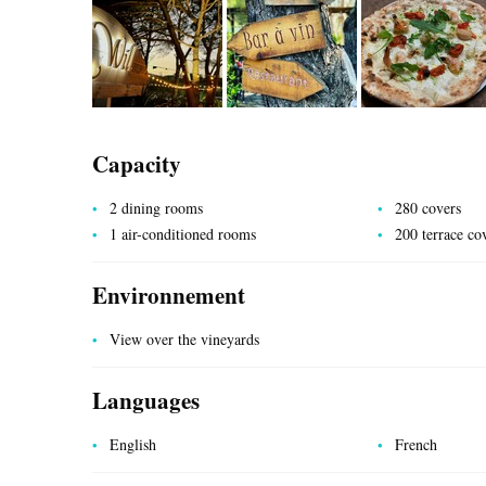
Capacity
UTILITIES
2 dining rooms
280 covers
1 air-conditioned rooms
200 terrace co
Environnement
View over the vineyards
Languages
English
French