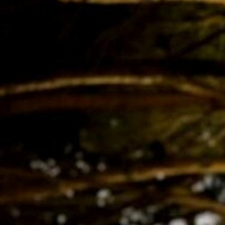
BACK
BACK
BACK
BACK
BROCHURES