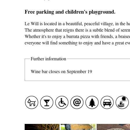
Free parking and children's playground.
Le Will is located in a beautiful, peaceful village, in the h
The atmosphere that reigns there is a subtle blend of seren
Whether it's to enjoy a burrata pizza with friends, a braised
everyone will find something to enjoy and have a great ev
CASCADE OF FLAVOURS
Further information
HEALTH
Wine bar closes on September 19
COUNTRYSIDE
ACCOMMODATION