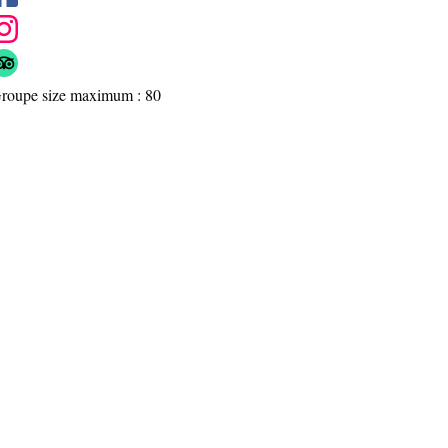
roupe size maximum : 80