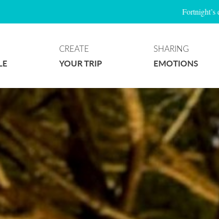
Fortnight’s event
CREATE
SHARING
LE
YOUR TRIP
EMOTIONS