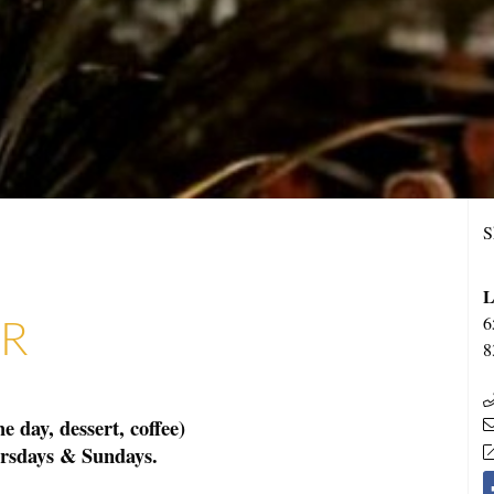
S
L
AR
6
8
 day, dessert, coffee)
ursdays & Sundays.