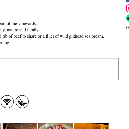
eart of the vineyards.
G
ity, nature and family.
 rib of beef to share or a fillet of wild gilthead sea bream,
ening.