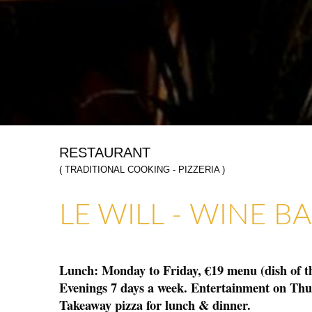
RESTAURANT
( TRADITIONAL COOKING - PIZZERIA )
ART GALLERIES & CRAFTS
SHOPS & CRAFTMENS
LE WILL - WINE B
Lunch: Monday to Friday, €19 menu (dish of the
Evenings 7 days a week. Entertainment on Th
Takeaway pizza for lunch & dinner.