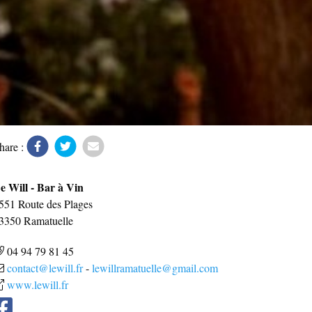
hare :
e Will - Bar à Vin
551 Route des Plages
3350
Ramatuelle
04 94 79 81 45
contact@lewill.fr
-
lewillramatuelle@gmail.com
www.lewill.fr