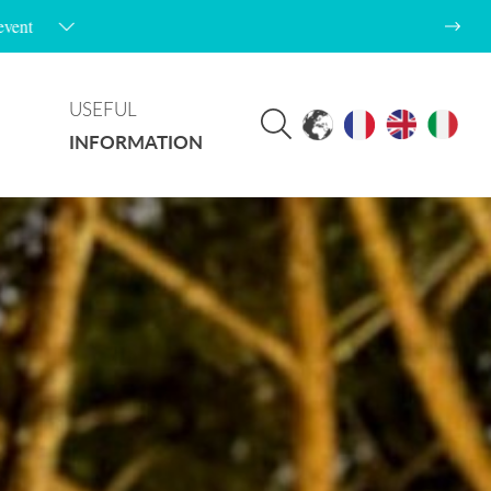
USEFUL
INFORMATION