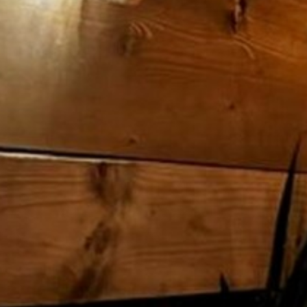
ENTERTAINMENT
SEASIDE
SUSTAINABLE DEVELOPMENT : OUR
PROFESSIONALS ARE COMMITTED !
A CHORUS OF FESTIVITIES