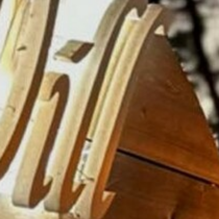
AN AIR OF RELAXATION
FAQ